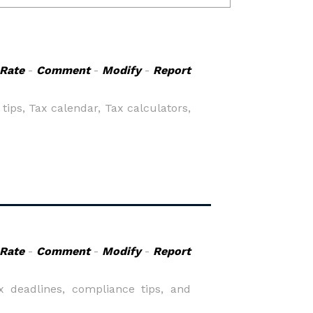
Rate
-
Comment
-
Modify
-
Report
ips, Tax calendar, Tax calculators,
Rate
-
Comment
-
Modify
-
Report
x deadlines, compliance tips, and