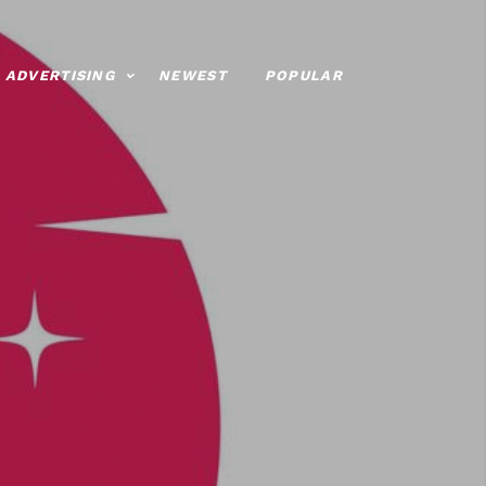
ADVERTISING
NEWEST
POPULAR