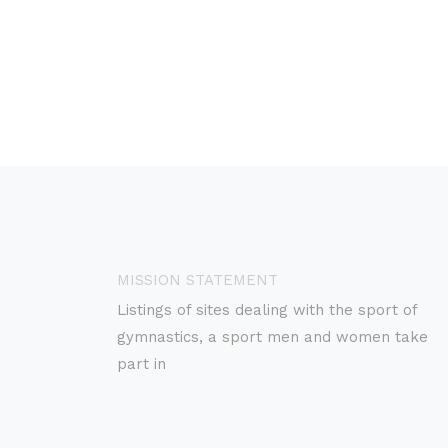
MISSION STATEMENT
Listings of sites dealing with the sport of
gymnastics, a sport men and women take
part in