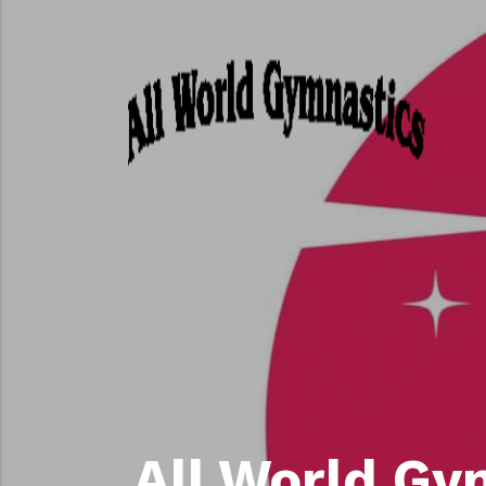
All World Gy