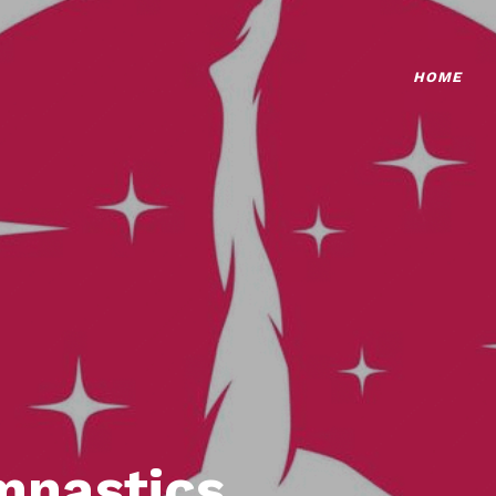
HOME
mnastics