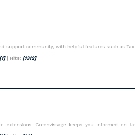
d support community, with helpful features such as Tax t
[1]
| Hits:
[1312]
ate extensions. Greenvissage keeps you informed on ta