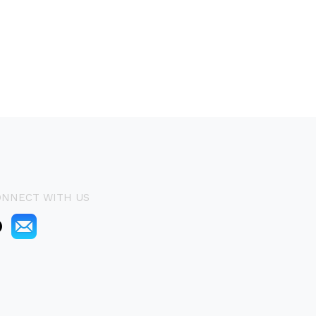
ONNECT WITH US