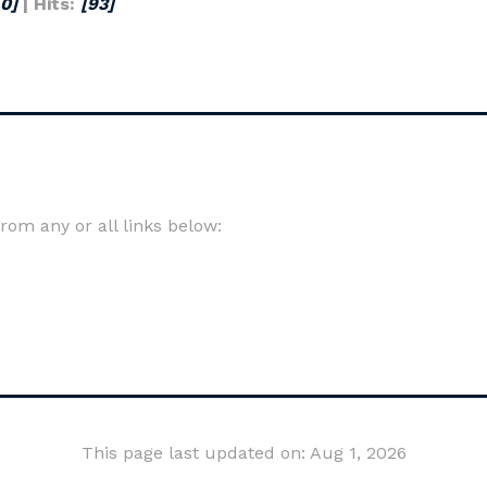
[0]
| Hits:
[93]
om any or all links below:
This page last updated on: Aug 1, 2026