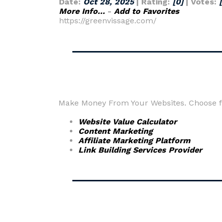
Date:
Oct 28, 2025
| Rating:
[0]
| Votes:
More Info...
-
Add to Favorites
https://greenvissage.com/
Make Money From Your Websites. Choose fr
Website Value Calculator
Content Marketing
Affiliate Marketing Platform
Link Building Services Provider