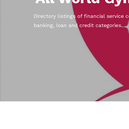
Directory listings of financial service
banking, loan and credit categories.