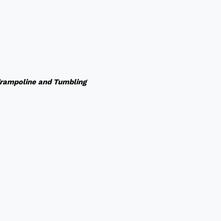
rampoline and Tumbling