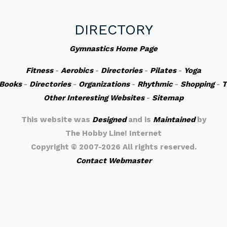
DIRECTORY
Gymnastics Home Page
Fitness
-
Aerobics
-
Directories
-
Pilates
-
Yoga
Books
-
Directories
-
Organizations
-
Rhythmic
-
Shopping
-
T
Other Interesting Websites
-
Sitemap
This website was
Designed
and is
Maintained
by
The Hobby Line! Internet
Copyright ©
2007-2026 All rights reserved.
Contact Webmaster