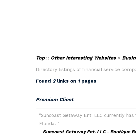
Top
::
Other Interesting Websites
>
Busin
Directory listings of financial service com
Found
2
links on
1
pages
Premium Client