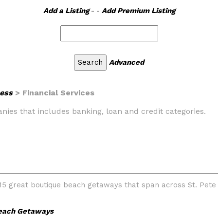
Add a Listing
- -
Add Premium Listing
Advanced
ess
> Financial Services
panies that includes banking, loan and credit categories.