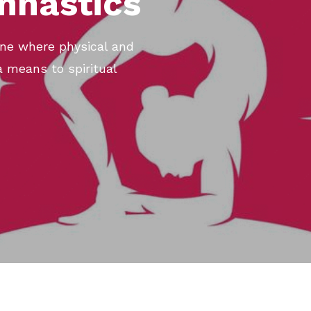
mnastics
rine where physical and
a means to spiritual