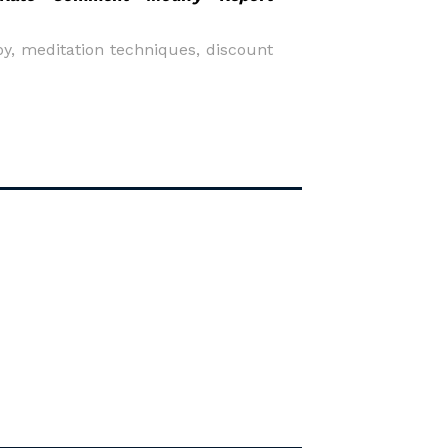
py, meditation techniques, discount