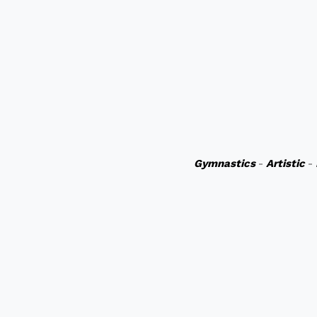
Gymnastics
-
Artistic
-