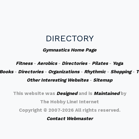
DIRECTORY
Gymnastics Home Page
Fitness
-
Aerobics
-
Directories
-
Pilates
-
Yoga
Books
-
Directories
-
Organizations
-
Rhythmic
-
Shopping
-
T
Other Interesting Websites
-
Sitemap
This website was
Designed
and is
Maintained
by
The Hobby Line! Internet
Copyright ©
2007-2026 All rights reserved.
Contact Webmaster