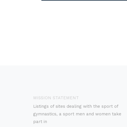
MISSION STATEMENT
Listings of sites dealing with the sport of
gymnastics, a sport men and women take
part in