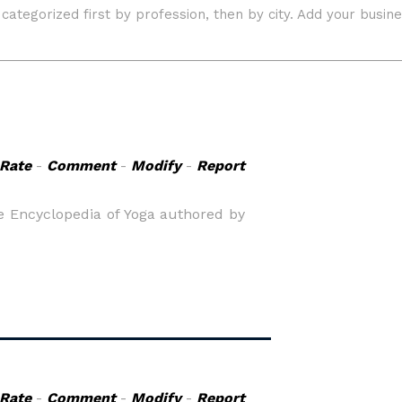
Rate
-
Comment
-
Modify
-
Report
ne Encyclopedia of Yoga authored by
Rate
-
Comment
-
Modify
-
Report