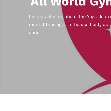
All World Gy
Listings of sites about the Yoga doct
mental training is to be used only as 
ends.