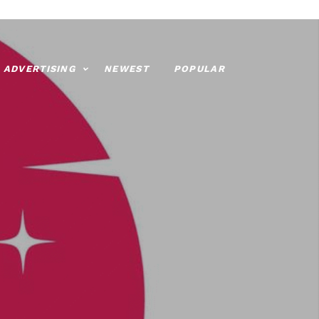
ADVERTISING
NEWEST
POPULAR