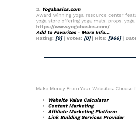
2.
Yogabasics.com
Award winning yoga resource center featur
yoga store offering yoga mats, props, yoga
https://www.yogabasics.com/
Add to Favorites
-
More Info...
Rating:
[0]
| Votes:
[0]
| Hits:
[966]
| Dat
Make Money From Your Websites. Choose fr
Website Value Calculator
Content Marketing
Affiliate Marketing Platform
Link Building Services Provider