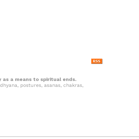
y as a means to spiritual ends.
 dhyana, postures, asanas, chakras,