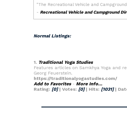
Normal Listings:
1.
Traditional Yoga Studies
Features articles on Samkhya Yoga and rel
Georg Feuerstein.
https://traditionalyogastudies.com/
Add to Favorites
-
More Info...
Rating:
[0]
| Votes:
[0]
| Hits:
[1031]
| Dat