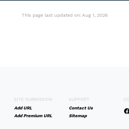
This page last updated on: Aug 1, 2026
SITE SUBMISSION
SUPPORT
C
Add URL
Contact Us
Add Premium URL
Sitemap