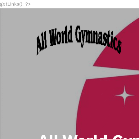
getLinks(); ?>