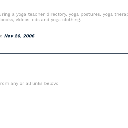
ing a yoga teacher directory, yoga postures, yoga thera
 books, videos, cds and yoga clothing.
e:
Nov 26, 2006
om any or all links below: