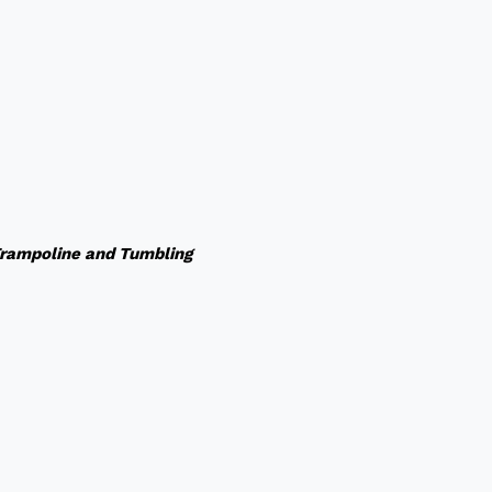
rampoline and Tumbling