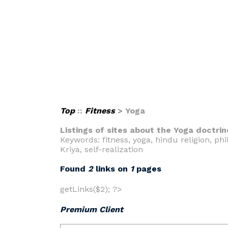
Top
::
Fitness
> Yoga
Listings of sites about the Yoga doctrin
Keywords: fitness, yoga, hindu religion, p
Kriya, self-realization
Found
2
links on
1
pages
getLinks($2); ?>
Premium Client