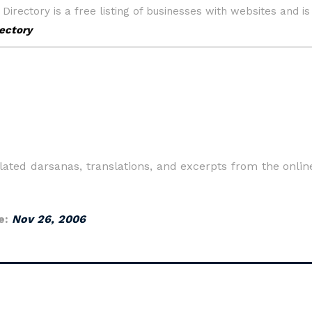
ated darsanas, translations, and excerpts from the onli
e:
Nov 26, 2006