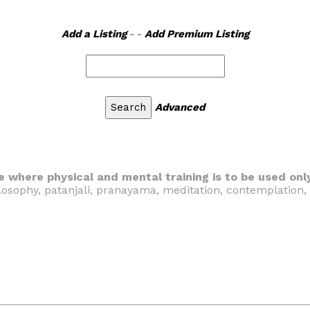
Add a Listing
- -
Add Premium Listing
Advanced
e where physical and mental training is to be used onl
hilosophy, patanjali, pranayama, meditation, contemplation,