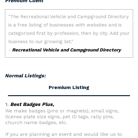
Premium Client
Normal Listings:
Premium Listing
1.
Best Badges Plus,
We make badges (pins or magnets), small signs,
license plate size signs, pet ID tags, rally pins,
church name badges, etc.
If you are planning an event and would like us to