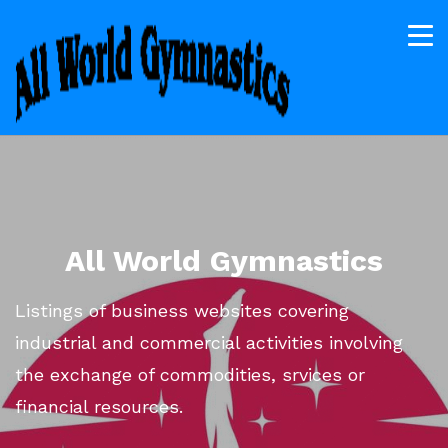
All World Gymnastics
Listings of business websites covering
industrial and commercial activities involving
the exchange of commodities, srvices or
financial resources.