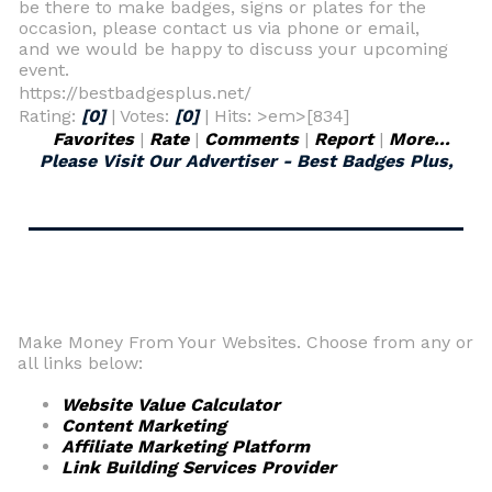
be there to make badges, signs or plates for the
occasion, please contact us via phone or email,
and we would be happy to discuss your upcoming
event.
https://bestbadgesplus.net/
Rating:
[0]
| Votes:
[0]
| Hits: >em>[834]
Favorites
|
Rate
|
Comments
|
Report
|
More...
Please Visit Our Advertiser - Best Badges Plus,
Make Money From Your Websites. Choose from any or
all links below:
Website Value Calculator
Content Marketing
Affiliate Marketing Platform
Link Building Services Provider