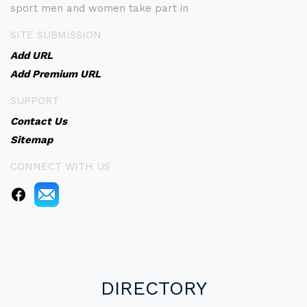
sport men and women take part in
SITE SUBMISSION
Add URL
Add Premium URL
SUPPORT
Contact Us
Sitemap
CONNECT WITH US
DIRECTORY