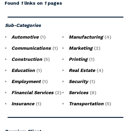
Found
1
links on
1
pages
Sub-Categories
Automotive
(1)
Manufacturing
(4)
Communications
(1)
Marketing
(2)
Construction
(5)
Printing
(1)
Education
(1)
Real Estate
(4)
Employment
(1)
Security
(1)
Financial Services
(2)
Services
(8)
Insurance
(1)
Transportation
(5)