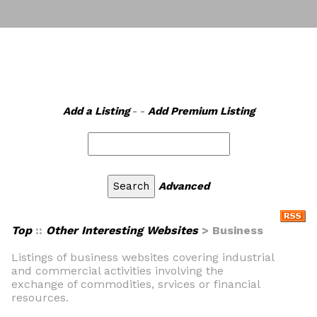
Add a Listing
- -
Add Premium Listing
Advanced
Top
::
Other Interesting Websites
> Business
Listings of business websites covering industrial
and commercial activities involving the
exchange of commodities, srvices or financial
resources.