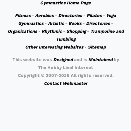
Gymnastics Home Page
Fitness
-
Aerobics
-
Directories
-
Pilates
-
Yoga
Gymnastics
-
Artistic
-
Books
-
Directories
-
Organizations
-
Rhythmic
-
Shopping
-
Trampoline and
Tumbling
Other Interesting Websites
-
Sitemap
This website was
Designed
and is
Maintained
by
The Hobby Line! Internet
Copyright ©
2007-2026 All rights reserved.
Contact Webmaster