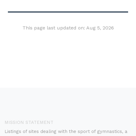
This page last updated on: Aug 5, 2026
MISSION STATEMENT
Listings of sites dealing with the sport of gymnastics, a