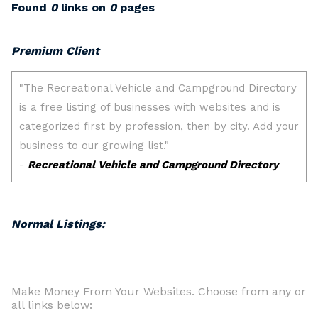
Found
0
links on
0
pages
Premium Client
Normal Listings:
Make Money From Your Websites. Choose from any or
all links below: