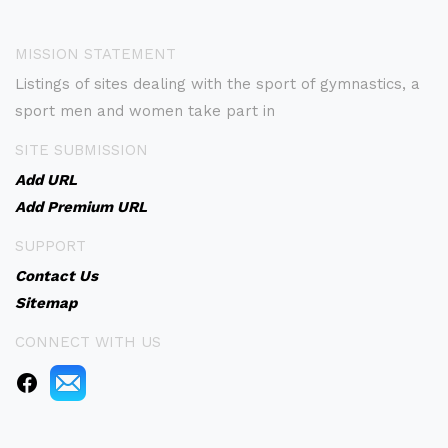
MISSION STATEMENT
Listings of sites dealing with the sport of gymnastics, a
sport men and women take part in
SITE SUBMISSION
Add URL
Add Premium URL
SUPPORT
Contact Us
Sitemap
CONNECT WITH US