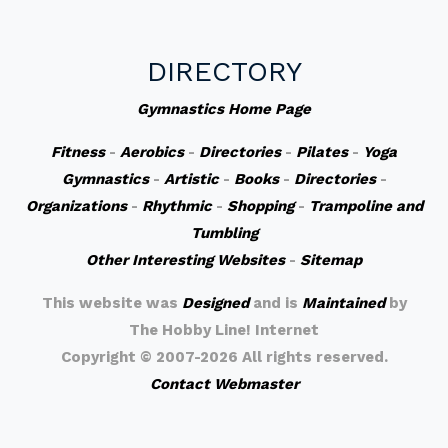
DIRECTORY
Gymnastics Home Page
Fitness
-
Aerobics
-
Directories
-
Pilates
-
Yoga
Gymnastics
-
Artistic
-
Books
-
Directories
-
Organizations
-
Rhythmic
-
Shopping
-
Trampoline and
Tumbling
Other Interesting Websites
-
Sitemap
This website was
Designed
and is
Maintained
by
The Hobby Line! Internet
Copyright ©
2007-2026 All rights reserved.
Contact Webmaster