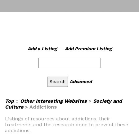
Add a Listing
- -
Add Premium Listing
Advanced
Top
::
Other Interesting Websites
>
Society and
Culture
> Addictions
Listings of resources about addictions, their
treatments and the research done to prevent these
addictions.