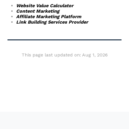
Website Value Calculator
Content Marketing
Affiliate Marketing Platform
Link Building Services Provider
This page last updated on: Aug 1, 2026