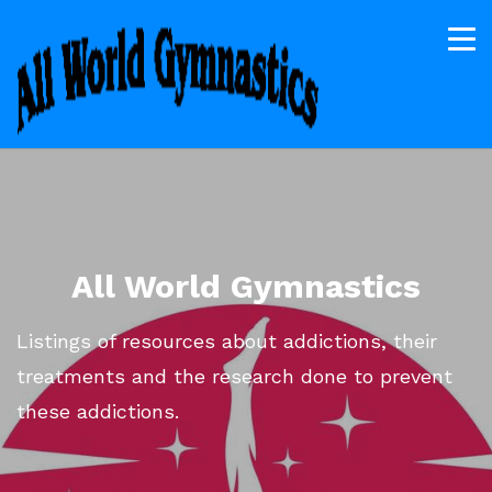
All World Gymnastics
Listings of resources about addictions, their
treatments and the research done to prevent
these addictions.