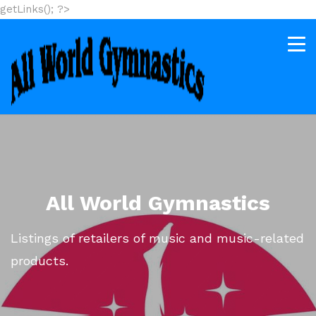
getLinks(); ?>
All World Gymnastics
Listings of retailers of music and music-related
products.