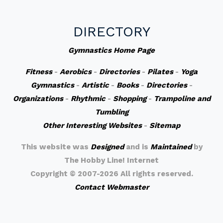
DIRECTORY
Gymnastics Home Page
Fitness
-
Aerobics
-
Directories
-
Pilates
-
Yoga
Gymnastics
-
Artistic
-
Books
-
Directories
-
Organizations
-
Rhythmic
-
Shopping
-
Trampoline and
Tumbling
Other Interesting Websites
-
Sitemap
This website was
Designed
and is
Maintained
by
The Hobby Line! Internet
Copyright ©
2007-2026 All rights reserved.
Contact Webmaster