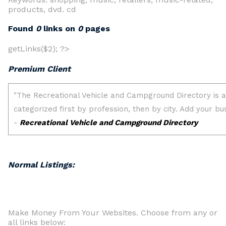
products, dvd. cd
Found
0
links on
0
pages
getLinks($2); ?>
Premium Client
Normal Listings:
Make Money From Your Websites. Choose from any or
all links below: