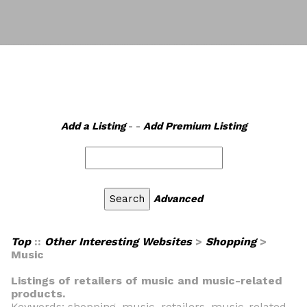
Add a Listing
- -
Add Premium Listing
Advanced
Top
::
Other Interesting Websites
>
Shopping
>
Music
Listings of retailers of music and music-related
products.
Keywords: shopping, music, retailers, music-related,