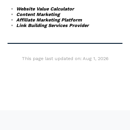
Website Value Calculator
Content Marketing
Affiliate Marketing Platform
Link Building Services Provider
This page last updated on: Aug 1, 2026