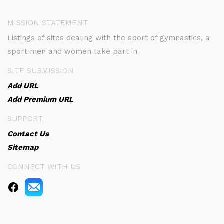
MISSION STATEMENT
Listings of sites dealing with the sport of gymnastics, a
sport men and women take part in
SITE SUBMISSION
Add URL
Add Premium URL
SUPPORT
Contact Us
Sitemap
CONNECT WITH US