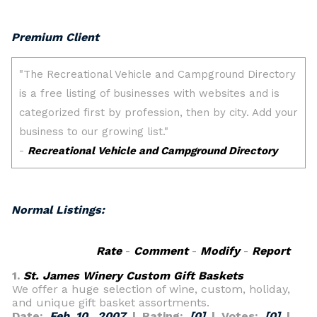
Premium Client
Normal Listings:
Rate
-
Comment
-
Modify
-
Report
1.
St. James Winery Custom Gift Baskets
We offer a huge selection of wine, custom, holiday,
and unique gift basket assortments.
Date:
Feb 10, 2007
| Rating:
[0]
| Votes:
[0]
|