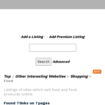
Add a Listing
- -
Add Premium Listing
Advanced
Top
::
Other Interesting Websites
>
Shopping
>
Food
Listings of sites which sell food and food
products online.
Found
1
links on
1
pages