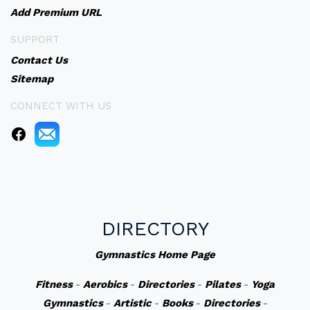
Add Premium URL
SUPPORT
Contact Us
Sitemap
CONNECT WITH US
DIRECTORY
Gymnastics Home Page
Fitness
-
Aerobics
-
Directories
-
Pilates
-
Yoga
Gymnastics
-
Artistic
-
Books
-
Directories
-