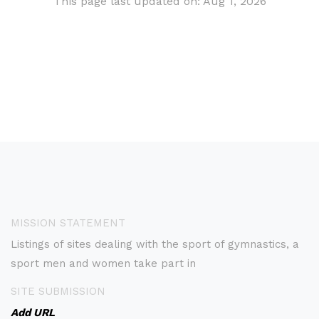
This page last updated on: Aug 1, 2026
MISSION STATEMENT
Listings of sites dealing with the sport of gymnastics, a
sport men and women take part in
SITE SUBMISSION
Add URL