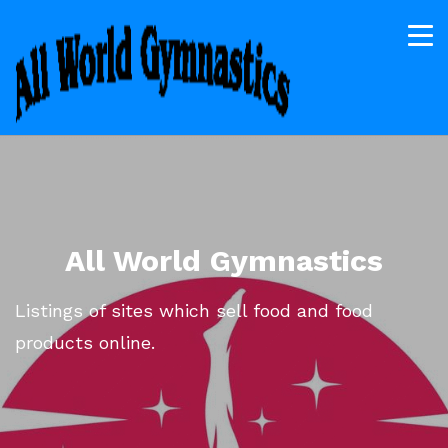
All World Gymnastics
Listings of sites which sell food and food
products online.