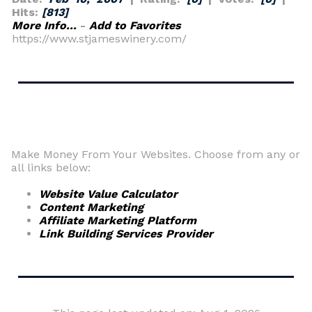
Hits:
[813]
More Info...
-
Add to Favorites
https://www.stjameswinery.com/
Make Money From Your Websites. Choose from any or
all links below:
Website Value Calculator
Content Marketing
Affiliate Marketing Platform
Link Building Services Provider