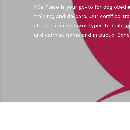
K9s Place is your go-to for dog obedie
training, and daycare. Our certified tr
all ages and behavior types to build 
and calm at home and in public. Sche