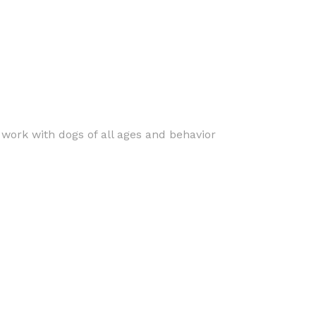
s work with dogs of all ages and behavior