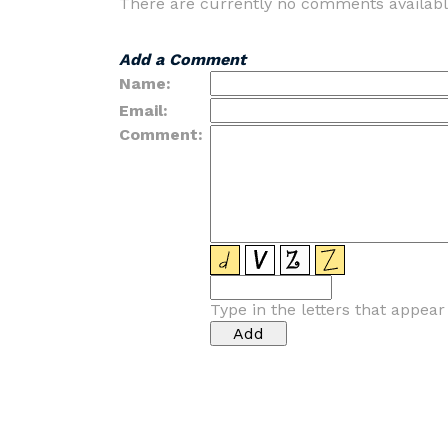
There are currently no comments availabl
Add a Comment
Name:
Email:
Comment:
Type in the letters that appea