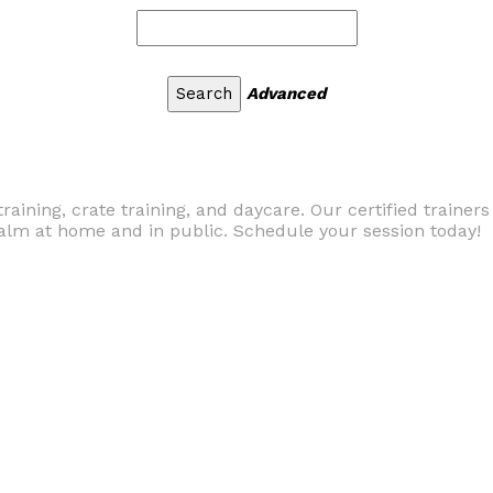
Advanced
raining, crate training, and daycare. Our certified trainer
alm at home and in public. Schedule your session today!