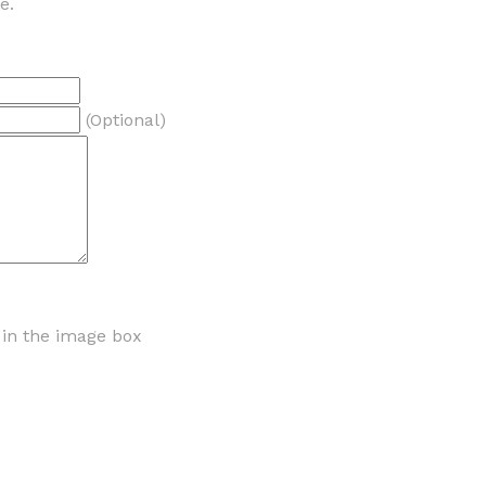
e.
(Optional)
r in the image box