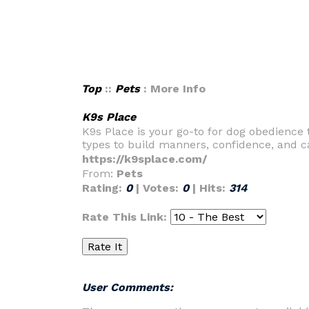
Top
::
Pets
: More Info
K9s Place
K9s Place is your go-to for dog obedience t
types to build manners, confidence, and c
https://k9splace.com/
From:
Pets
Rating:
0
| Votes:
0
| Hits:
314
Rate This Link:
User Comments: