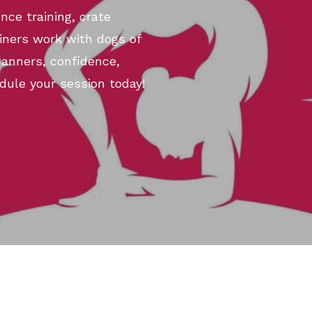
nce training, crate
ainers work with dogs of
manners, confidence,
dule your session today!