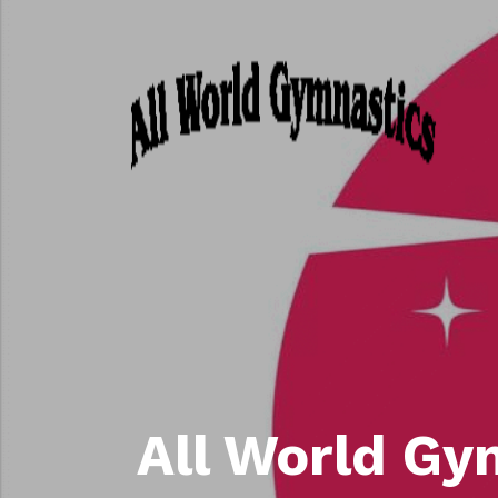
All World Gy