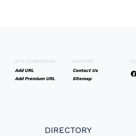
SITE SUBMISSION
SUPPORT
C
Add URL
Contact Us
Add Premium URL
Sitemap
DIRECTORY