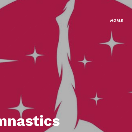
HOME
mnastics