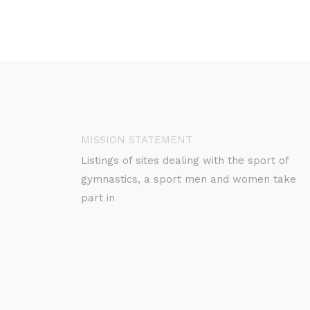
MISSION STATEMENT
Listings of sites dealing with the sport of
gymnastics, a sport men and women take
part in