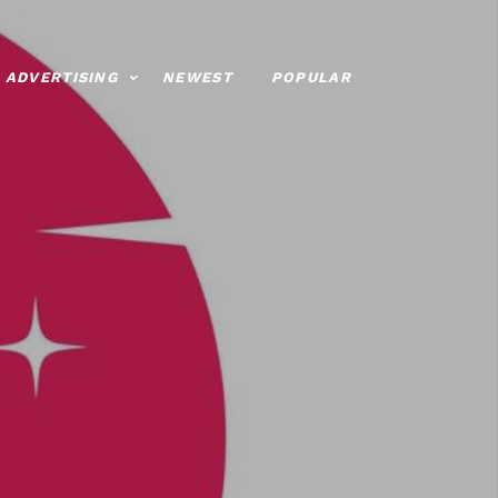
ADVERTISING
NEWEST
POPULAR