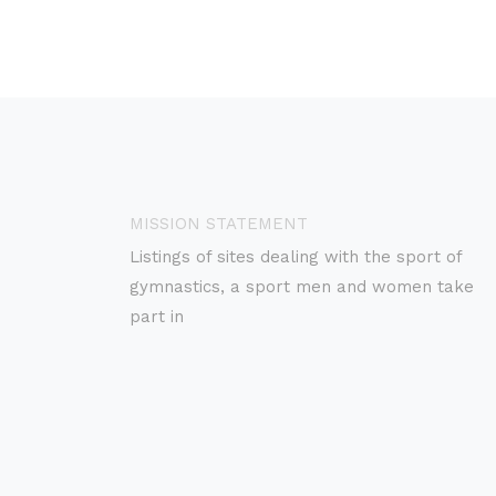
MISSION STATEMENT
Listings of sites dealing with the sport of
gymnastics, a sport men and women take
part in