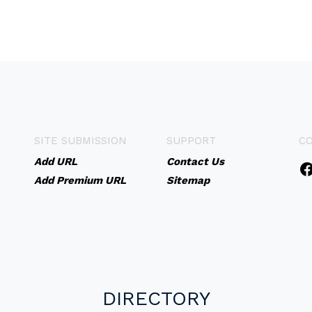
SITE SUBMISSION
SUPPORT
C
Add URL
Contact Us
Add Premium URL
Sitemap
DIRECTORY