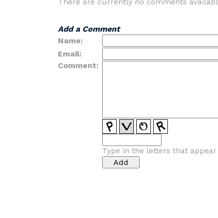
There are currently no comments availabl
Add a Comment
Name:
Email:
Comment:
Type in the letters that appea