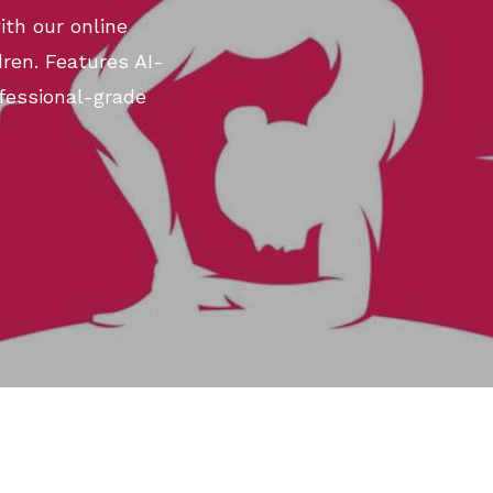
th our online
ren. Features AI-
fessional-grade