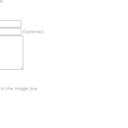
e.
(Optional)
r in the image box