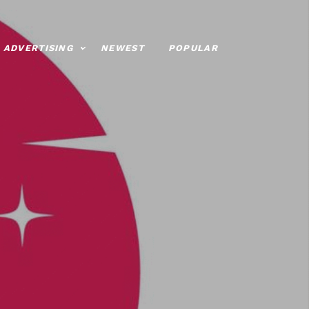
ADVERTISING
NEWEST
POPULAR