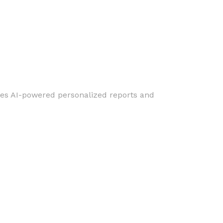
ures AI-powered personalized reports and