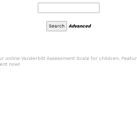
Advanced
ur online Vanderbilt Assessment Scale for children. Feat
ment now!