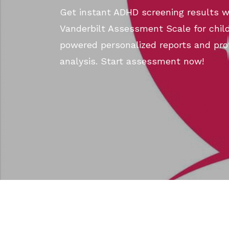
Get instant ADHD screening results wi
Vanderbilt Assessment Scale for child
powered personalized reports and pro
analysis. Start assessment now!