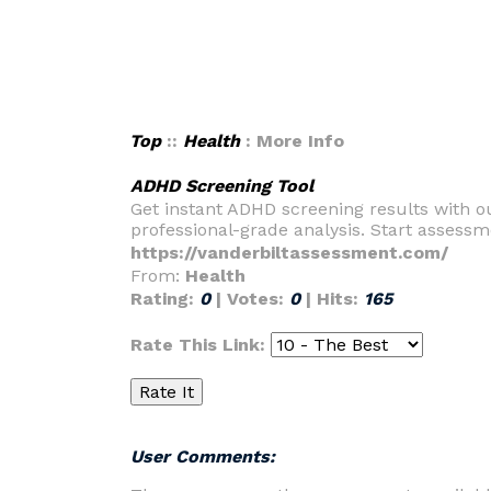
Top
::
Health
: More Info
ADHD Screening Tool
Get instant ADHD screening results with o
professional-grade analysis. Start assess
https://vanderbiltassessment.com/
From:
Health
Rating:
0
| Votes:
0
| Hits:
165
Rate This Link:
User Comments: