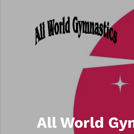
All World Gy