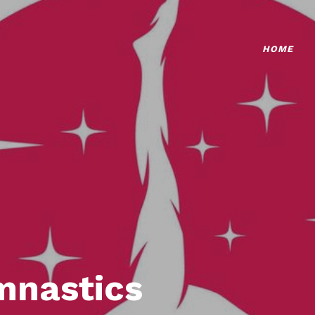
HOME
mnastics