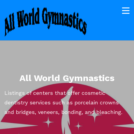
All World Gymnastics
Listings of centers that offer cosmetic
dentistry services such as porcelain crowns
and bridges, veneers, bonding, and bleaching.