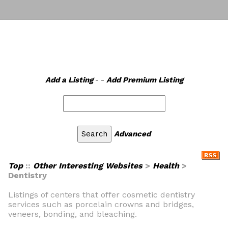
Add a Listing
- -
Add Premium Listing
Advanced
Top
::
Other Interesting Websites
>
Health
>
Dentistry
Listings of centers that offer cosmetic dentistry
services such as porcelain crowns and bridges,
veneers, bonding, and bleaching.