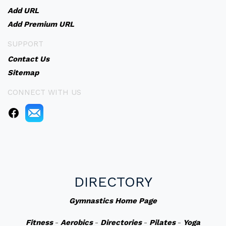
Add URL
Add Premium URL
SUPPORT
Contact Us
Sitemap
CONNECT WITH US
DIRECTORY
Gymnastics Home Page
Fitness
-
Aerobics
-
Directories
-
Pilates
-
Yoga