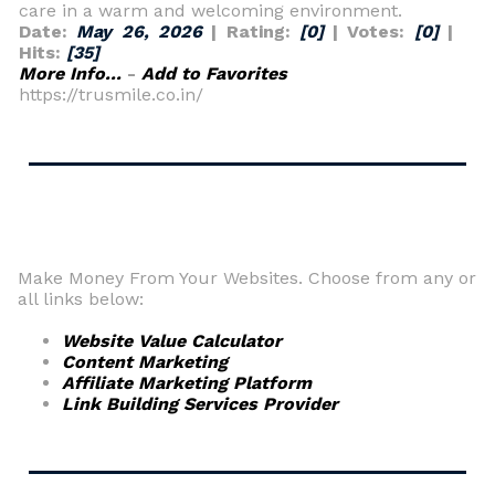
care in a warm and welcoming environment.
Date:
May 26, 2026
| Rating:
[0]
| Votes:
[0]
|
Hits:
[35]
More Info...
-
Add to Favorites
https://trusmile.co.in/
Make Money From Your Websites. Choose from any or
all links below:
Website Value Calculator
Content Marketing
Affiliate Marketing Platform
Link Building Services Provider