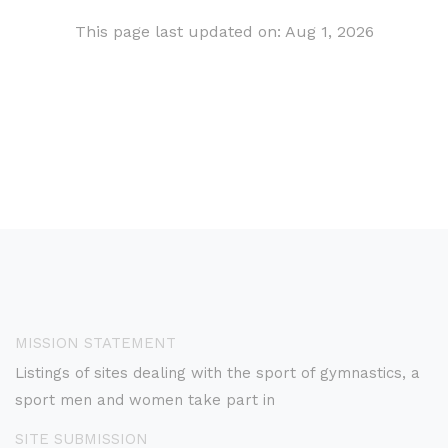
This page last updated on: Aug 1, 2026
MISSION STATEMENT
Listings of sites dealing with the sport of gymnastics, a
sport men and women take part in
SITE SUBMISSION