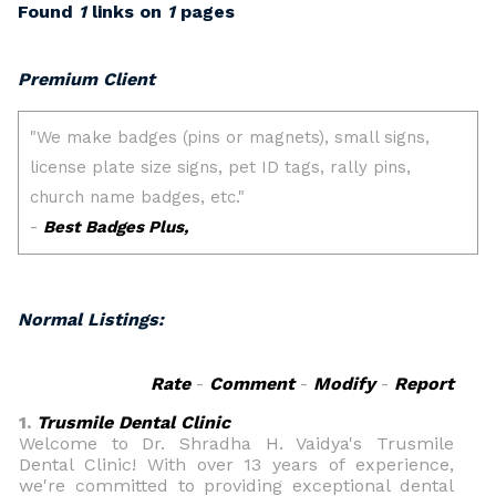
Found
1
links on
1
pages
Premium Client
Normal Listings:
Rate
-
Comment
-
Modify
-
Report
1.
Trusmile Dental Clinic
Welcome to Dr. Shradha H. Vaidya's Trusmile
Dental Clinic! With over 13 years of experience,
we're committed to providing exceptional dental