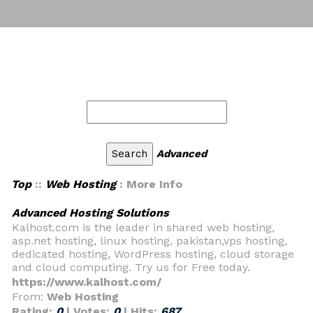
Advanced
Top
::
Web Hosting
: More Info
Advanced Hosting Solutions
Kalhost.com is the leader in shared web hosting,
asp.net hosting, linux hosting, pakistan,vps hosting,
dedicated hosting, WordPress hosting, cloud storage
and cloud computing. Try us for Free today.
https://www.kalhost.com/
From:
Web Hosting
Rating:
0
| Votes:
0
| Hits:
687