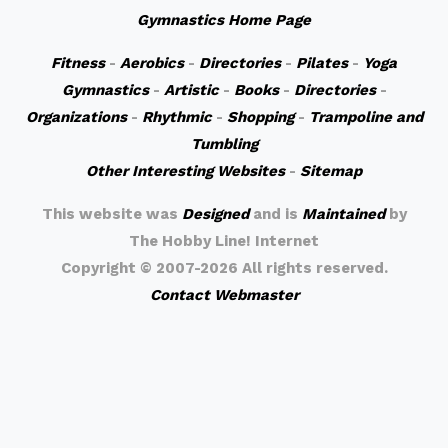
Gymnastics Home Page
Fitness
-
Aerobics
-
Directories
-
Pilates
-
Yoga
Gymnastics
-
Artistic
-
Books
-
Directories
-
Organizations
-
Rhythmic
-
Shopping
-
Trampoline and
Tumbling
Other Interesting Websites
-
Sitemap
This website was
Designed
and is
Maintained
by
The Hobby Line! Internet
Copyright ©
2007-2026 All rights reserved.
Contact Webmaster