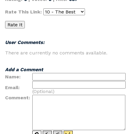
Rate This Link:
User Comments:
There are currently no comments available.
Add a Comment
Name:
Email:
(Optional)
Comment: