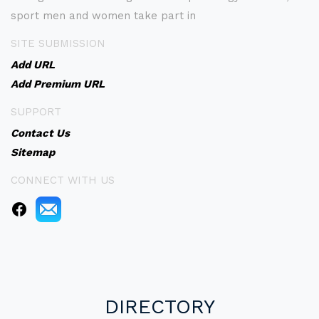
sport men and women take part in
SITE SUBMISSION
Add URL
Add Premium URL
SUPPORT
Contact Us
Sitemap
CONNECT WITH US
DIRECTORY