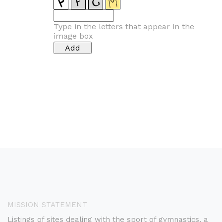
Type in the letters that appear in the
image box
MISSION STATEMENT
Listings of sites dealing with the sport of gymnastics, a