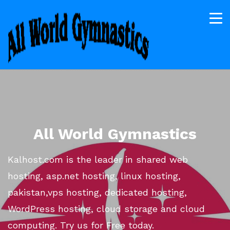
All World Gymnastics
Kalhost.com is the leader in shared web
hosting, asp.net hosting, linux hosting,
pakistan,vps hosting, dedicated hosting,
WordPress hosting, cloud storage and cloud
computing. Try us for Free today.