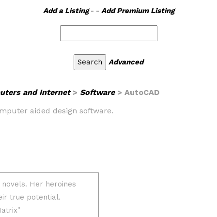
Add a Listing
- -
Add Premium Listing
Advanced
ters and Internet
>
Software
> AutoCAD
omputer aided design software.