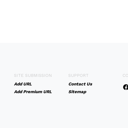
SITE SUBMISSION
SUPPORT
C
Add URL
Contact Us
Add Premium URL
Sitemap