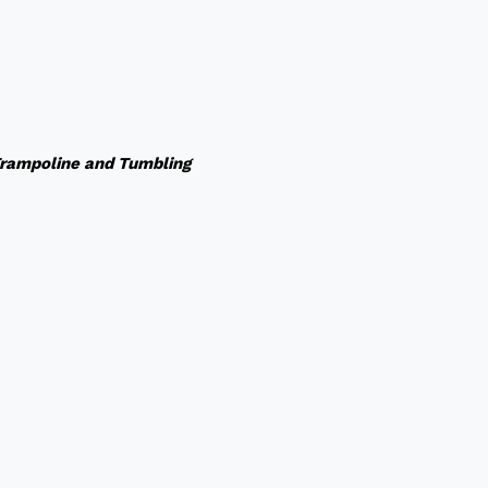
rampoline and Tumbling