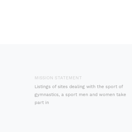
MISSION STATEMENT
Listings of sites dealing with the sport of
gymnastics, a sport men and women take
part in