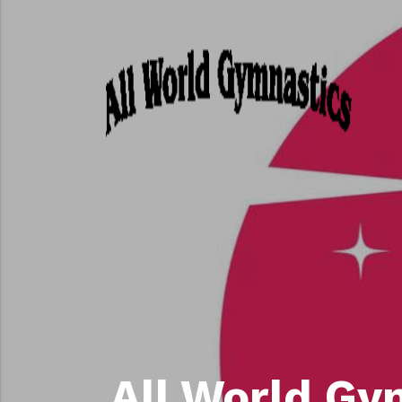
All World Gy