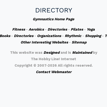
DIRECTORY
Gymnastics Home Page
Fitness
-
Aerobics
-
Directories
-
Pilates
-
Yoga
Books
-
Directories
-
Organizations
-
Rhythmic
-
Shopping
-
T
Other Interesting Websites
-
Sitemap
This website was
Designed
and is
Maintained
by
The Hobby Line! Internet
Copyright ©
2007-2026 All rights reserved.
Contact Webmaster