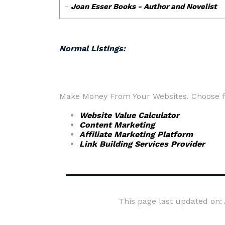
Normal Listings:
Make Money From Your Websites. Choose fr
Website Value Calculator
Content Marketing
Affiliate Marketing Platform
Link Building Services Provider
This page last updated on: 