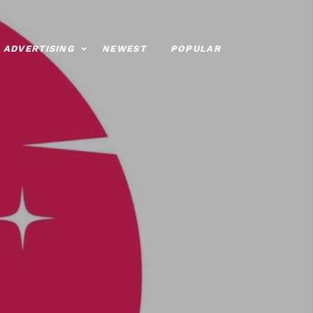
ADVERTISING
NEWEST
POPULAR