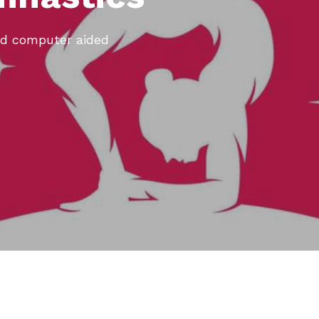
ed computer aided