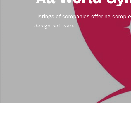
Listings of companies offering compl
design software.