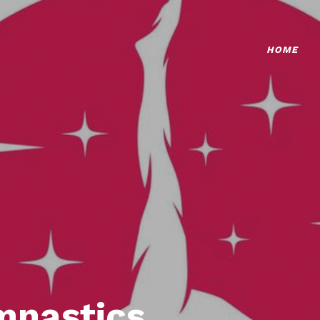
HOME
mnastics