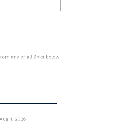
om any or all links below:
Aug 1, 2026