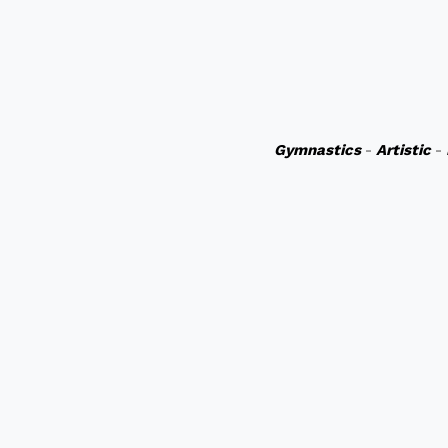
Gymnastics
-
Artistic
-