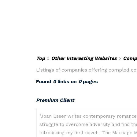
Top
::
Other Interesting Websites
>
Compu
Listings of companies offering compled c
Found
0
links on
0
pages
Premium Client