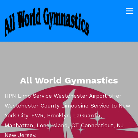
All World Gymnastics
HPN Limo Service Westchester Airport offer
Westchester County Limousine Service to New
York City, EWR, Brooklyn, LaGuardia,
Manhattan, Long Island, CT Connecticut, NJ
New Jersey.