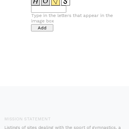
Type in the letters that appear in the
image box
MISSION STATEMENT
Listings of sites dealing with the sport of gymnastics, a