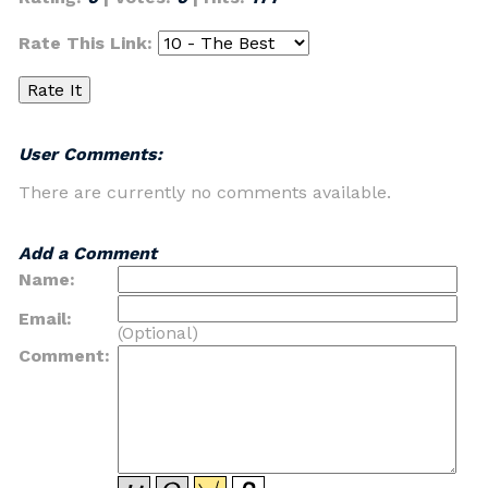
Rate This Link:
User Comments:
There are currently no comments available.
Add a Comment
Name:
Email:
(Optional)
Comment: