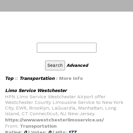
Advanced
Top
::
Transportation
: More Info
Limo Service Westchester
HPN Limo Service Westchester Airport offer
Westchester County Limousine Service to New York
City, EWR, Brooklyn, LaGuardia, Manhattan, Long
Island, CT Connecticut, NJ New Jersey.
https://www.westchesterlimoservice.us/
From:
Transportation
Rating:
0
| Votes:
0
| Hits:
177