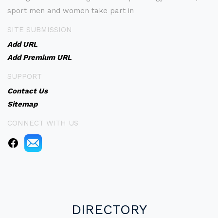
sport men and women take part in
SITE SUBMISSION
Add URL
Add Premium URL
SUPPORT
Contact Us
Sitemap
CONNECT WITH US
DIRECTORY