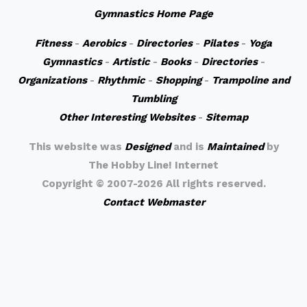
Gymnastics Home Page
Fitness
-
Aerobics
-
Directories
-
Pilates
-
Yoga
Gymnastics
-
Artistic
-
Books
-
Directories
-
Organizations
-
Rhythmic
-
Shopping
-
Trampoline and
Tumbling
Other Interesting Websites
-
Sitemap
This website was
Designed
and is
Maintained
by
The Hobby Line! Internet
Copyright ©
2007-2026 All rights reserved.
Contact Webmaster