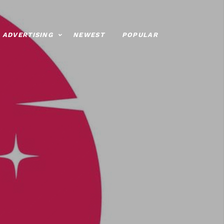
ADVERTISING
NEWEST
POPULAR