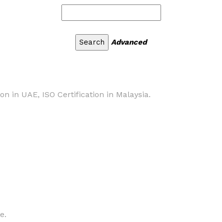
Advanced
ion in UAE, ISO Certification in Malaysia.
e.