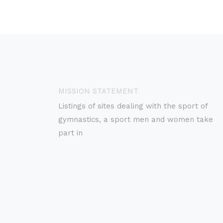
MISSION STATEMENT
Listings of sites dealing with the sport of
gymnastics, a sport men and women take
part in