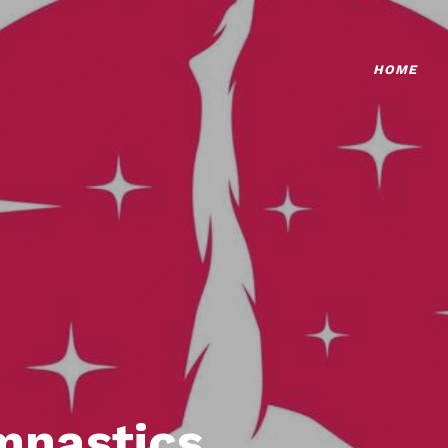
HOME
mnastics