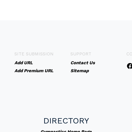
SITE SUBMISSION
SUPPORT
C
Add URL
Contact Us
Add Premium URL
Sitemap
DIRECTORY
Gymnastics Home Page