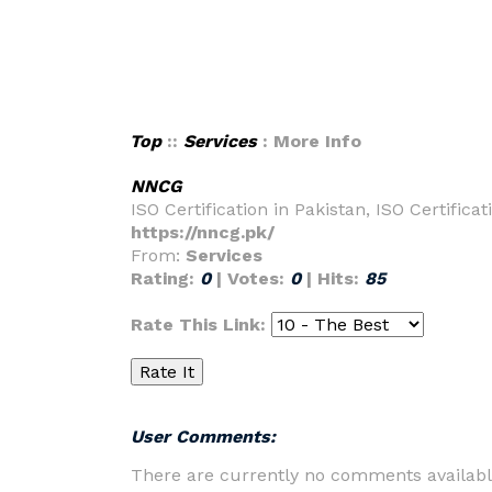
Top
::
Services
: More Info
NNCG
ISO Certification in Pakistan, ISO Certificat
https://nncg.pk/
From:
Services
Rating:
0
| Votes:
0
| Hits:
85
Rate This Link:
User Comments:
There are currently no comments availabl