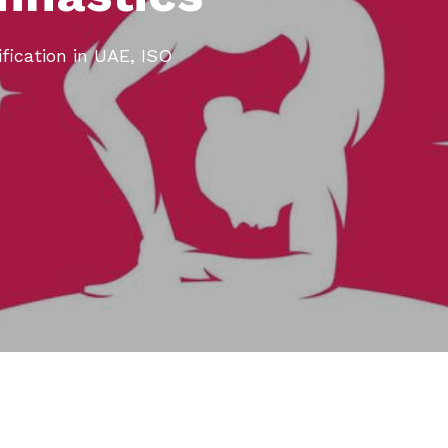
ification in UAE, ISO