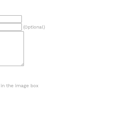
(Optional)
r in the image box