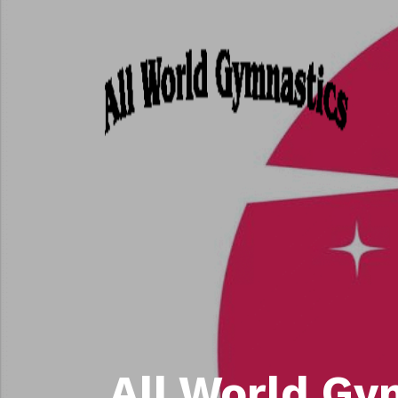
All World Gy