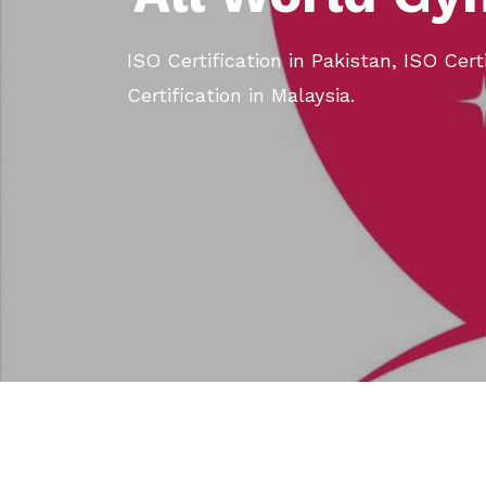
ISO Certification in Pakistan, ISO Cert
Certification in Malaysia.