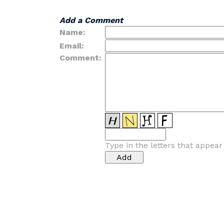
Add a Comment
Name:
Email:
Comment:
Type in the letters that appea