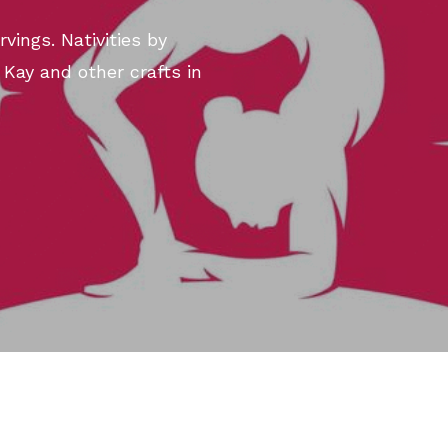
vings. Nativities by
 Kay and other crafts in