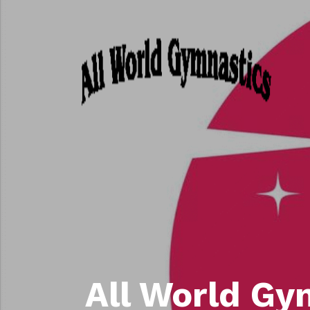
All World Gy