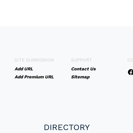
SITE SUBMISSION
SUPPORT
C
Add URL
Contact Us
Add Premium URL
Sitemap
DIRECTORY