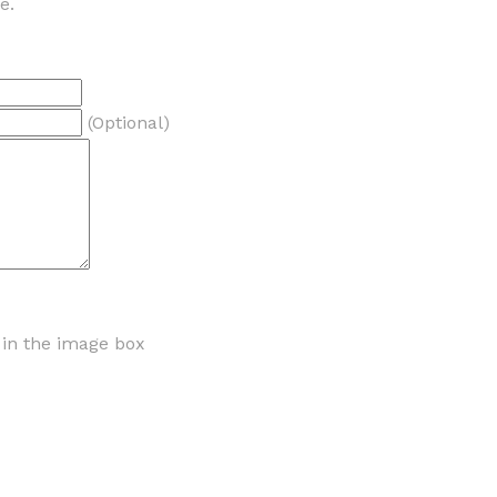
e.
(Optional)
r in the image box