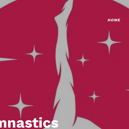
HOME
mnastics