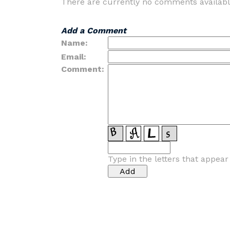
There are currently no comments availabl
Add a Comment
Name:
Email:
Comment:
Type in the letters that appea