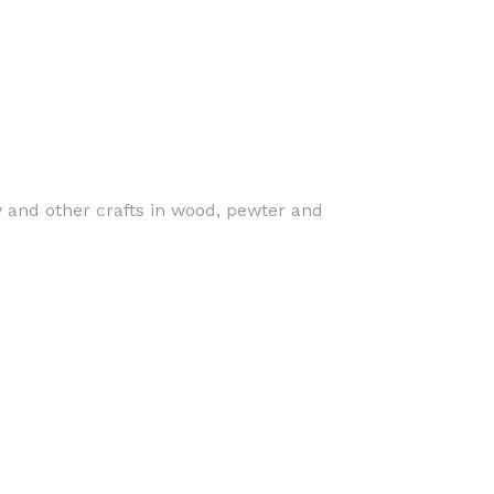
y and other crafts in wood, pewter and