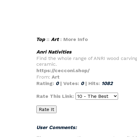
Top
::
Art
: More Info
Anri Nativities
Find the whole range of ANRI wood carvings
ceramic.
https://cecconi.shop/
From:
Art
Rating:
0
| Votes:
0
| Hits:
1082
Rate This Link:
User Comments: