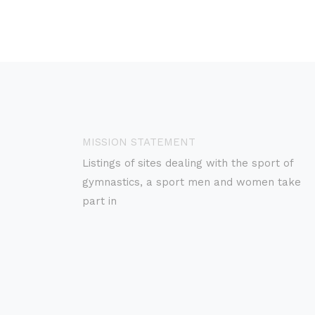
MISSION STATEMENT
Listings of sites dealing with the sport of
gymnastics, a sport men and women take
part in