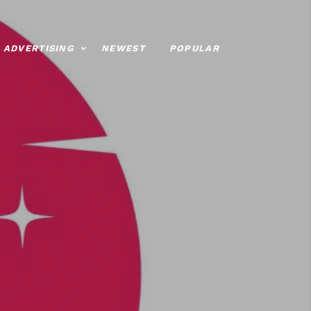
ADVERTISING
NEWEST
POPULAR