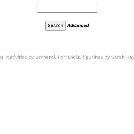
Advanced
. Nativities by Bernardi, Ferrandiz, figurines by Sarah Ka