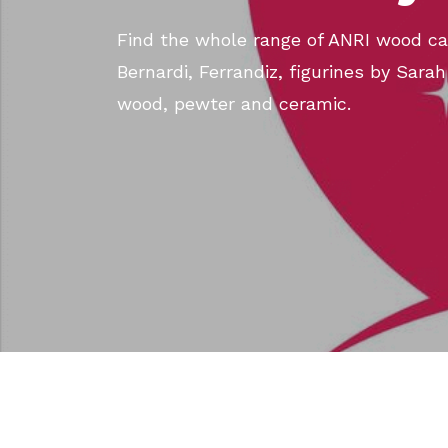
Find the whole range of ANRI wood car
Bernardi, Ferrandiz, figurines by Sarah
wood, pewter and ceramic.