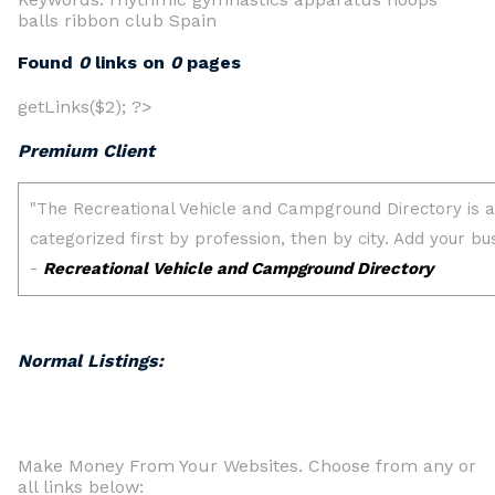
balls ribbon club Spain
Found
0
links on
0
pages
getLinks($2); ?>
Premium Client
Normal Listings:
Make Money From Your Websites. Choose from any or
all links below: