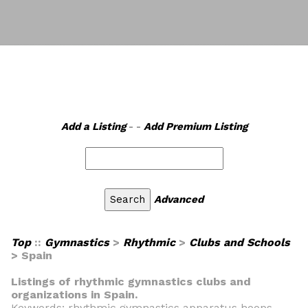
Add a Listing
- -
Add Premium Listing
Advanced
Top
::
Gymnastics
>
Rhythmic
>
Clubs and Schools
> Spain
Listings of rhythmic gymnastics clubs and
organizations in Spain.
Keywords: rhythmic gymnastics apparatus hoops