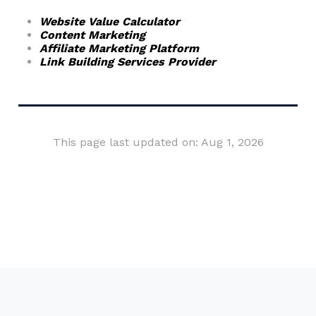
Website Value Calculator
Content Marketing
Affiliate Marketing Platform
Link Building Services Provider
This page last updated on: Aug 1, 2026