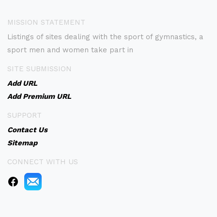
MISSION STATEMENT
Listings of sites dealing with the sport of gymnastics, a
sport men and women take part in
SITE SUBMISSION
Add URL
Add Premium URL
SUPPORT
Contact Us
Sitemap
CONNECT WITH US