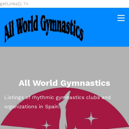
getLinks(); ?>
All World Gymnastics
Listings of rhythmic gymnastics clubs and
organizations in Spain.