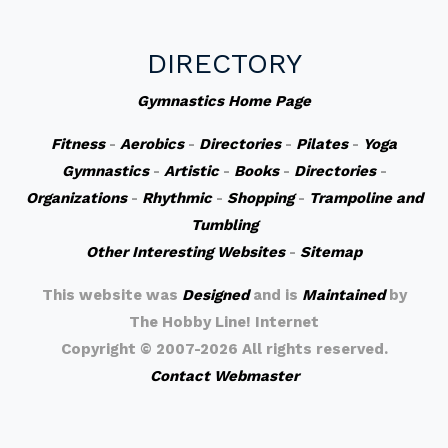
DIRECTORY
Gymnastics Home Page
Fitness
-
Aerobics
-
Directories
-
Pilates
-
Yoga
Gymnastics
-
Artistic
-
Books
-
Directories
-
Organizations
-
Rhythmic
-
Shopping
-
Trampoline and
Tumbling
Other Interesting Websites
-
Sitemap
This website was
Designed
and is
Maintained
by
The Hobby Line! Internet
Copyright ©
2007-2026 All rights reserved.
Contact Webmaster