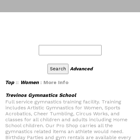
Advanced
Top
::
Women
: More Info
Trevinos Gymnastics School
Full service gymnastics training facility. Training
includes Artistic Gymnastics for Women, Sports
Acrobatics, Cheer Tumbling, Circus Works, and
classes for all children and adults including Home
School children. Our Pro Shop carries all the
gymnastics related items an athlete would need.
Birthday Parties and gym rentals are available every