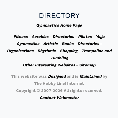
DIRECTORY
Gymnastics Home Page
Fitness
-
Aerobics
-
Directories
-
Pilates
-
Yoga
Gymnastics
-
Artistic
-
Books
-
Directories
-
Organizations
-
Rhythmic
-
Shopping
-
Trampoline and
Tumbling
Other Interesting Websites
-
Sitemap
This website was
Designed
and is
Maintained
by
The Hobby Line! Internet
Copyright ©
2007-2026 All rights reserved.
Contact Webmaster