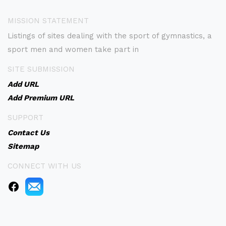
MISSION STATEMENT
Listings of sites dealing with the sport of gymnastics, a
sport men and women take part in
SITE SUBMISSION
Add URL
Add Premium URL
SUPPORT
Contact Us
Sitemap
CONNECT WITH US