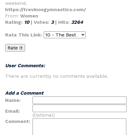
weekend.
https://trevinosgymnastics.com/
From:
Women
Rating:
10
| Votes:
3
| Hits:
3264
Rate This Link:
User Comments:
There are currently no comments available.
Add a Comment
Name:
Email:
(Optional)
Comment: