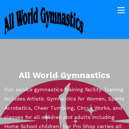
All World Gymnastics
Full service gymnastics training facility. Training
includes Artistic Gymnastics for Women, Sports
Acrobatics, Cheer Tumbling, Circus Works, and
classes for all children and adults including
Home School children. Our Pro Shop carries all