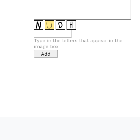
Type in the letters that appear in the
image box