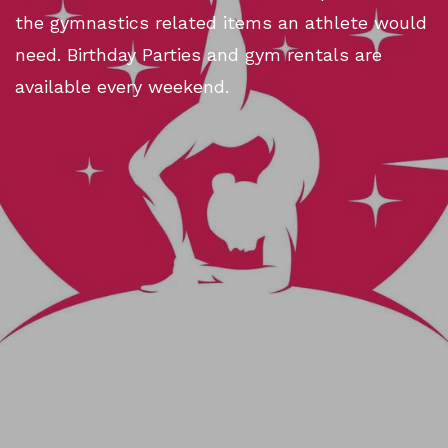
the gymnastics related items an athlete would
need. Birthday Parties and gym rentals are
available every weekend.