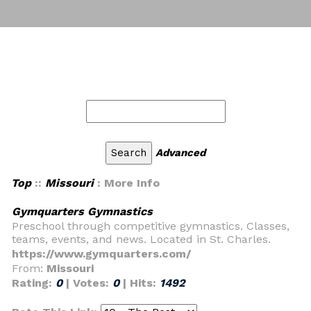
Advanced
Top
::
Missouri
: More Info
Gymquarters Gymnastics
Preschool through competitive gymnastics. Classes,
teams, events, and news. Located in St. Charles.
https://www.gymquarters.com/
From:
Missouri
Rating:
0
| Votes:
0
| Hits:
1492