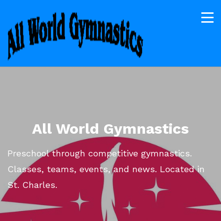
All World Gymnastics
Preschool through competitive gymnastics.
Classes, teams, events, and news. Located in
St. Charles.