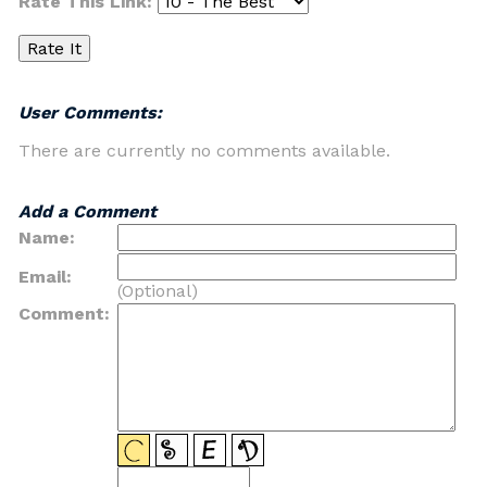
Rate This Link:
User Comments:
There are currently no comments available.
Add a Comment
Name:
Email:
(Optional)
Comment: