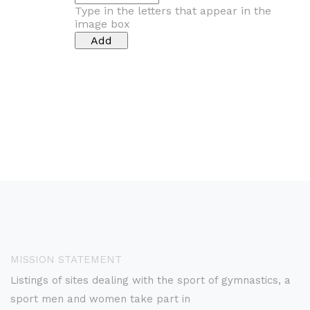
Type in the letters that appear in the
image box
MISSION STATEMENT
Listings of sites dealing with the sport of gymnastics, a
sport men and women take part in