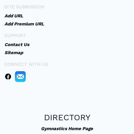
SITE SUBMISSION
Add URL
Add Premium URL
SUPPORT
Contact Us
Sitemap
CONNECT WITH US
DIRECTORY
Gymnastics Home Page