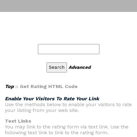
Advanced
Top
:: Get Rating HTML Code
Enable Your Visitors To Rate Your Link
Use the methods below to enable your visitors to rate
your listing from your web site.
Text Links
You may link to the rating form via text link. Use the
following text link to link to the rating form.