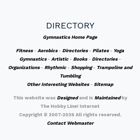
DIRECTORY
Gymnastics Home Page
Fitness
-
Aerobics
-
Directories
-
Pilates
-
Yoga
Gymnastics
-
Artistic
-
Books
-
Directories
-
Organizations
-
Rhythmic
-
Shopping
-
Trampoline and
Tumbling
Other Interesting Websites
-
Sitemap
This website was
Designed
and is
Maintained
by
The Hobby Line! Internet
Copyright ©
2007-2026 All rights reserved.
Contact Webmaster