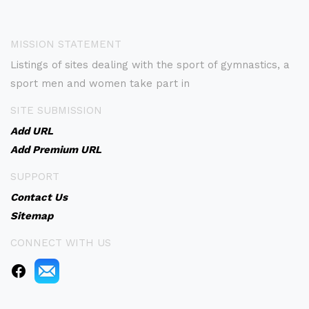
MISSION STATEMENT
Listings of sites dealing with the sport of gymnastics, a
sport men and women take part in
SITE SUBMISSION
Add URL
Add Premium URL
SUPPORT
Contact Us
Sitemap
CONNECT WITH US