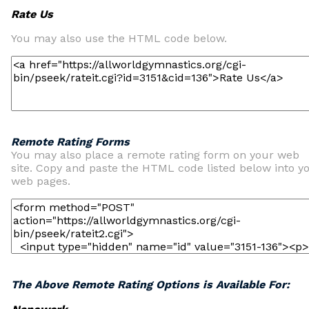
Rate Us
You may also use the HTML code below.
Remote Rating Forms
You may also place a remote rating form on your web
site. Copy and paste the HTML code listed below into y
web pages.
The Above Remote Rating Options is Available For: