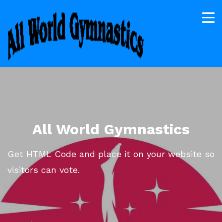
All World Gymnastics
Get HTML Code and place it on your website so
visitors can vote.