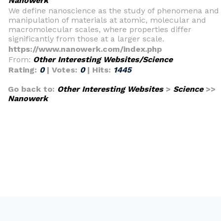
Nanowerk
We define nanoscience as the study of phenomena and
manipulation of materials at atomic, molecular and
macromolecular scales, where properties differ
significantly from those at a larger scale.
https://www.nanowerk.com/index.php
From:
Other Interesting Websites/Science
Rating:
0
| Votes:
0
| Hits:
1445
Go back to:
Other Interesting Websites
>
Science
>>
Nanowerk