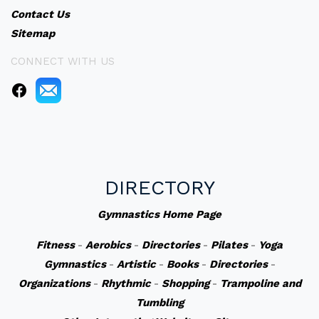
Contact Us
Sitemap
CONNECT WITH US
DIRECTORY
Gymnastics Home Page
Fitness
-
Aerobics
-
Directories
-
Pilates
-
Yoga
Gymnastics
-
Artistic
-
Books
-
Directories
-
Organizations
-
Rhythmic
-
Shopping
-
Trampoline and
Tumbling