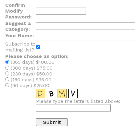
Confirm
Modify
Password:
Suggest a
Category:
Your Name:
Subscribe to
mailing list?
Please choose an option:
(365 days) $100.00
(300 days) $75.00
(230 days) $50.00
(160 days) $35.00
(90 days) $25.00
Please type the letters listed above: