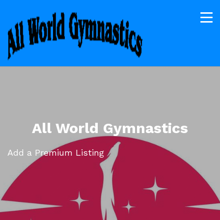
All World Gymnastics
Add a Premium Listing