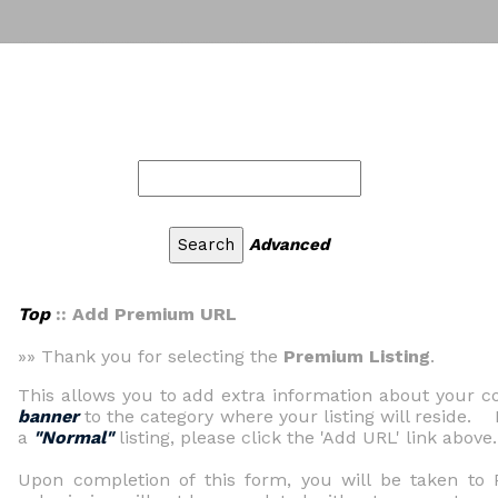
Advanced
Top
:: Add Premium URL
»» Thank you for selecting the
Premium Listing
.
This allows you to add extra information about your
banner
to the category where your listing will reside. 
a
"Normal"
listing, please click the 'Add URL' link above.
Upon completion of this form, you will be taken t