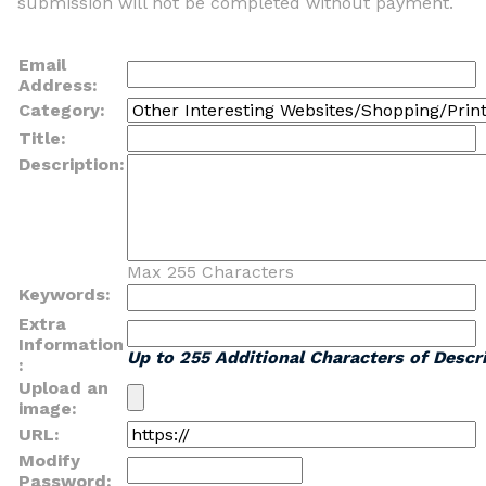
submission will not be completed without payment.
Email
Address:
Category:
Title:
Description:
Max 255 Characters
Keywords:
Extra
Information
Up to 255 Additional Characters of Descri
:
Upload an
image:
URL:
Modify
Password: