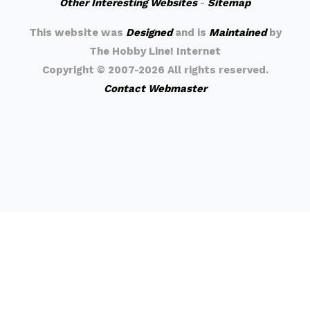
Other Interesting Websites
-
Sitemap
This website was
Designed
and is
Maintained
by
The Hobby Line! Internet
Copyright ©
2007-2026 All rights reserved.
Contact Webmaster