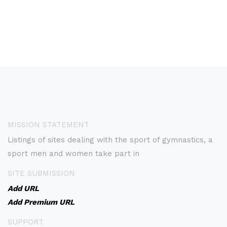
MISSION STATEMENT
Listings of sites dealing with the sport of gymnastics, a
sport men and women take part in
SITE SUBMISSION
Add URL
Add Premium URL
SUPPORT