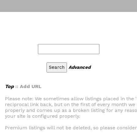
Advanced
Top
:: Add URL
Please note: We sometimes allow listings placed in the 
reciprocal link back, but on the first of every month we 
properly and comes up as a broken listing for any reaso
your site is configured properly.
Premium listings will not be deleted, so please consider