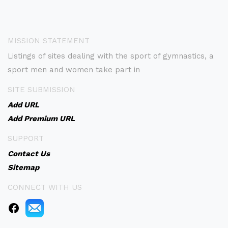
MISSION STATEMENT
Listings of sites dealing with the sport of gymnastics, a
sport men and women take part in
SITE SUBMISSION
Add URL
Add Premium URL
SUPPORT
Contact Us
Sitemap
CONNECT WITH US