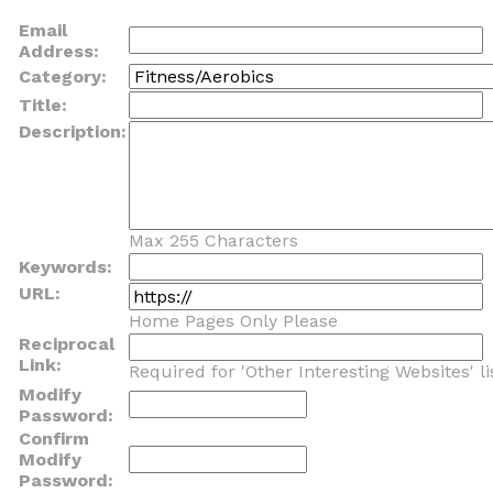
Email
Address:
Category:
Title:
Description:
Max 255 Characters
Keywords:
URL:
Home Pages Only Please
Reciprocal
Link:
Required for 'Other Interesting Websites' li
Modify
Password:
Confirm
Modify
Password: