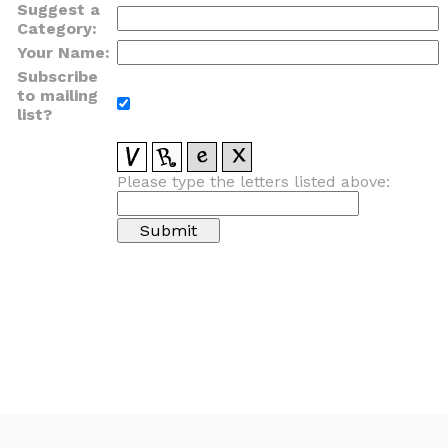
Suggest a
Category:
Your Name:
Subscribe
to mailing
list?
Please type the letters listed above: