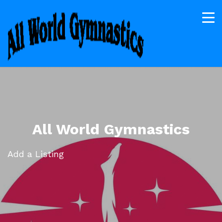
All World Gymnastics
Add a Listing