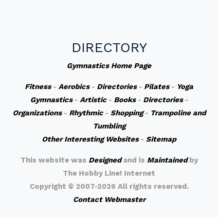
DIRECTORY
Gymnastics Home Page
Fitness
-
Aerobics
-
Directories
-
Pilates
-
Yoga
Gymnastics
-
Artistic
-
Books
-
Directories
-
Organizations
-
Rhythmic
-
Shopping
-
Trampoline and
Tumbling
Other Interesting Websites
-
Sitemap
This website was
Designed
and is
Maintained
by
The Hobby Line! Internet
Copyright ©
2007-2026 All rights reserved.
Contact Webmaster