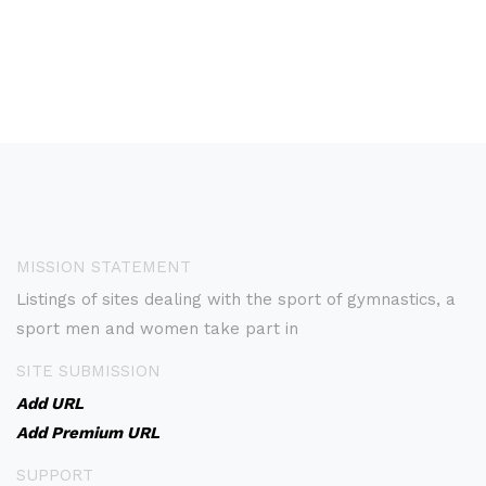
MISSION STATEMENT
Listings of sites dealing with the sport of gymnastics, a
sport men and women take part in
SITE SUBMISSION
Add URL
Add Premium URL
SUPPORT