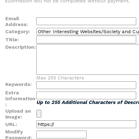
submission will not be completed without payment.
Email
Address:
Category:
Title:
Description:
Max 255 Characters
Keywords:
Extra
Information
Up to 255 Additional Characters of Descri
:
Upload an
image:
URL:
Modify
Password: