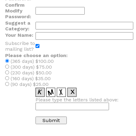
Confirm
Modify
Password:
Suggest a
Category:
Your Name:
Subscribe to
mailing list?
Please choose an option:
(365 days) $100.00
(300 days) $75.00
(230 days) $50.00
(160 days) $35.00
(90 days) $25.00
Please type the letters listed above: