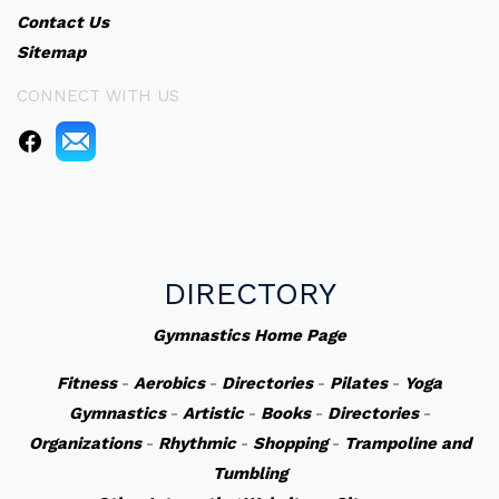
Contact Us
Sitemap
CONNECT WITH US
DIRECTORY
Gymnastics Home Page
Fitness
-
Aerobics
-
Directories
-
Pilates
-
Yoga
Gymnastics
-
Artistic
-
Books
-
Directories
-
Organizations
-
Rhythmic
-
Shopping
-
Trampoline and
Tumbling