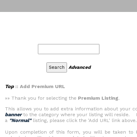
Advanced
Top
:: Add Premium URL
»» Thank you for selecting the
Premium Listing
.
This allows you to add extra information about your
banner
to the category where your listing will reside. 
a
"Normal"
listing, please click the 'Add URL' link above.
Upon completion of this form, you will be taken t