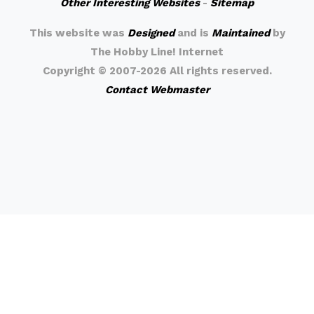
Other Interesting Websites
-
Sitemap
This website was
Designed
and is
Maintained
by
The Hobby Line! Internet
Copyright ©
2007-2026 All rights reserved.
Contact Webmaster