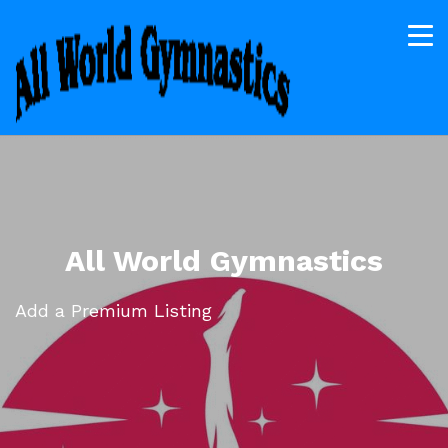
All World Gymnastics
Add a Premium Listing