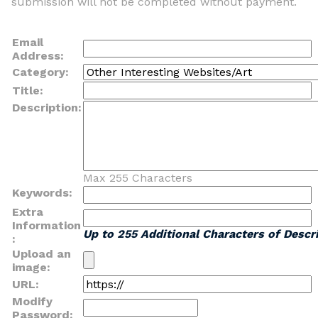
submission will not be completed without payment.
Email
Address:
Category:
Title:
Description:
Max 255 Characters
Keywords:
Extra
Information
Up to 255 Additional Characters of Descri
:
Upload an
image:
URL:
Modify
Password: