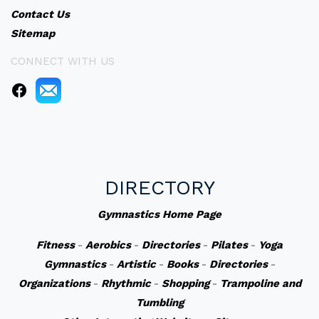
Contact Us
Sitemap
CONNECT WITH US
DIRECTORY
Gymnastics Home Page
Fitness
-
Aerobics
-
Directories
-
Pilates
-
Yoga
Gymnastics
-
Artistic
-
Books
-
Directories
-
Organizations
-
Rhythmic
-
Shopping
-
Trampoline and
Tumbling