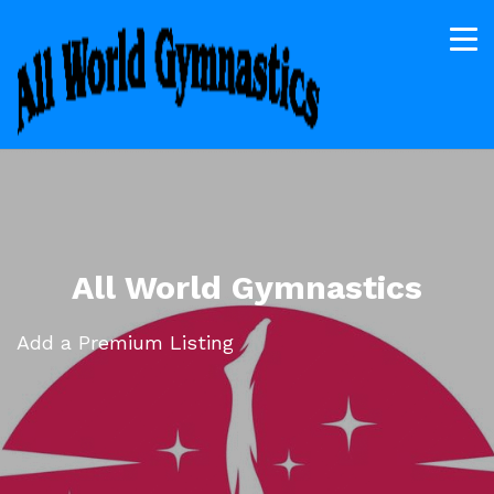
All World Gymnastics
Add a Premium Listing