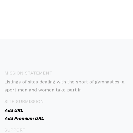
MISSION STATEMENT
Listings of sites dealing with the sport of gymnastics, a
sport men and women take part in
SITE SUBMISSION
Add URL
Add Premium URL
SUPPORT