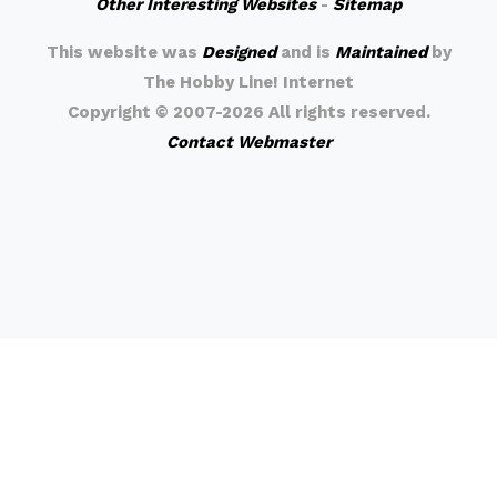
Other Interesting Websites
-
Sitemap
This website was
Designed
and is
Maintained
by
The Hobby Line! Internet
Copyright ©
2007-2026 All rights reserved.
Contact Webmaster