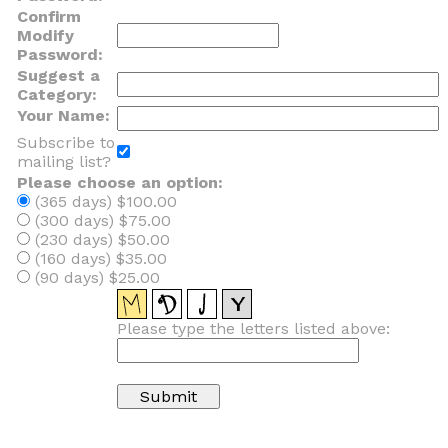
Confirm
Modify
Password:
Suggest a
Category:
Your Name:
Subscribe to
mailing list?
Please choose an option:
(365 days) $100.00
(300 days) $75.00
(230 days) $50.00
(160 days) $35.00
(90 days) $25.00
Please type the letters listed above: