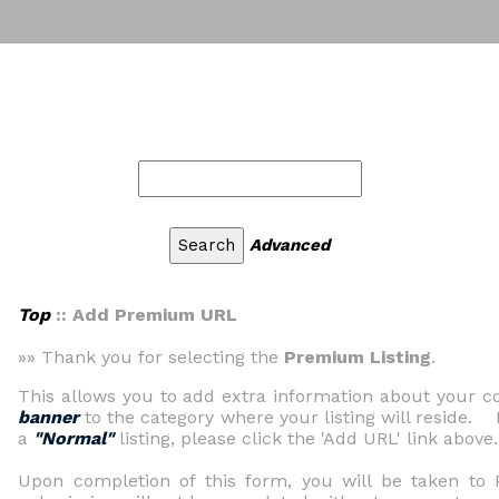
Advanced
Top
:: Add Premium URL
»» Thank you for selecting the
Premium Listing
.
This allows you to add extra information about your
banner
to the category where your listing will reside. 
a
"Normal"
listing, please click the 'Add URL' link above.
Upon completion of this form, you will be taken t