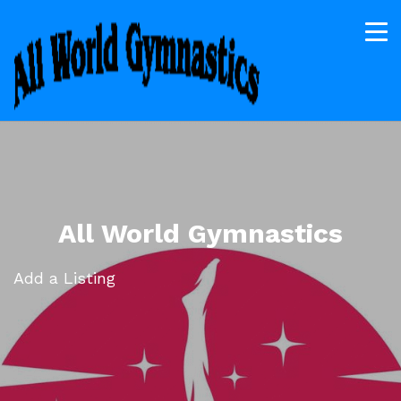
All World Gymnastics
Add a Listing