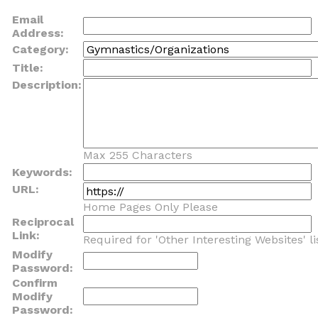
Email
Address:
Category:
Title:
Description:
Max 255 Characters
Keywords:
URL:
Home Pages Only Please
Reciprocal
Link:
Required for 'Other Interesting Websites' li
Modify
Password:
Confirm
Modify
Password: