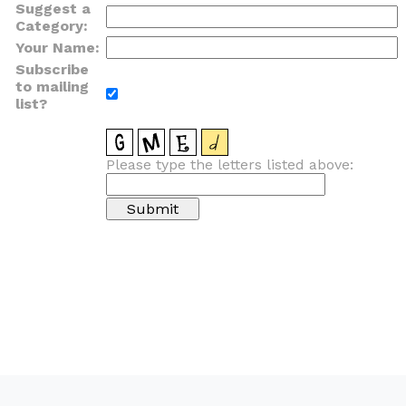
Suggest a
Category:
Your Name:
Subscribe
to mailing
list?
Please type the letters listed above: