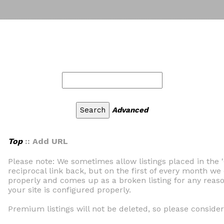
Advanced
Top
:: Add URL
Please note: We sometimes allow listings placed in the 
reciprocal link back, but on the first of every month we 
properly and comes up as a broken listing for any reaso
your site is configured properly.
Premium listings will not be deleted, so please consider