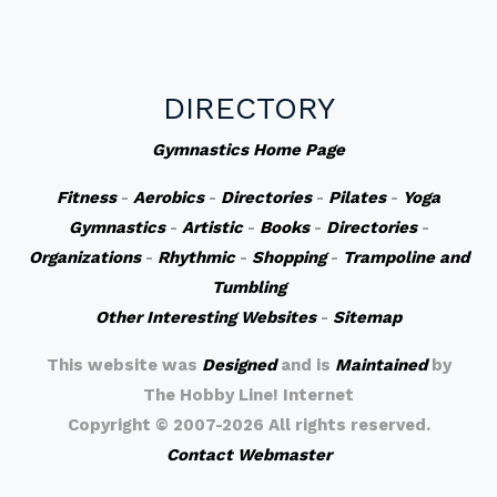
DIRECTORY
Gymnastics Home Page
Fitness
-
Aerobics
-
Directories
-
Pilates
-
Yoga
Gymnastics
-
Artistic
-
Books
-
Directories
-
Organizations
-
Rhythmic
-
Shopping
-
Trampoline and
Tumbling
Other Interesting Websites
-
Sitemap
This website was
Designed
and is
Maintained
by
The Hobby Line! Internet
Copyright ©
2007-2026 All rights reserved.
Contact Webmaster