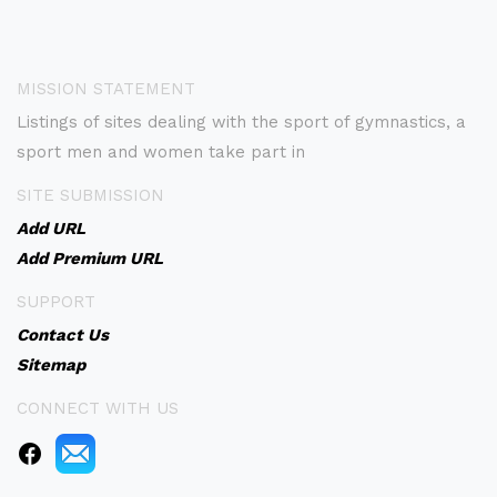
MISSION STATEMENT
Listings of sites dealing with the sport of gymnastics, a
sport men and women take part in
SITE SUBMISSION
Add URL
Add Premium URL
SUPPORT
Contact Us
Sitemap
CONNECT WITH US