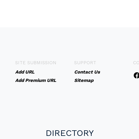
SITE SUBMISSION
SUPPORT
C
Add URL
Contact Us
Add Premium URL
Sitemap
DIRECTORY