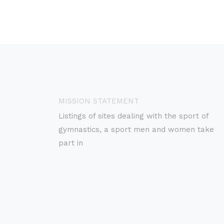
MISSION STATEMENT
Listings of sites dealing with the sport of
gymnastics, a sport men and women take
part in