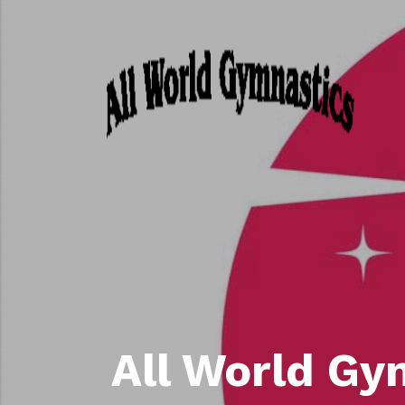
All World Gy