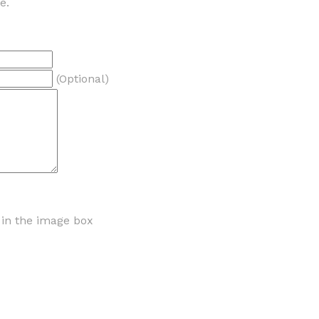
e.
(Optional)
r in the image box