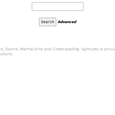
Advanced
s, Dance, Martial Arts and Cheerleading. Gymcats is proud
ulture.