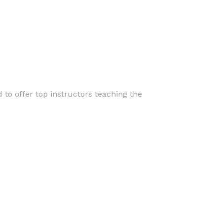
 to offer top instructors teaching the