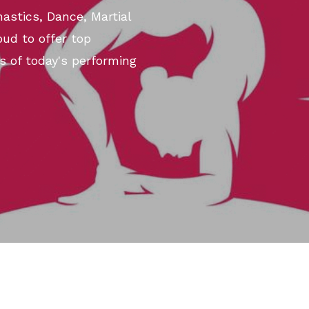
astics, Dance, Martial
ud to offer top
s of today's performing