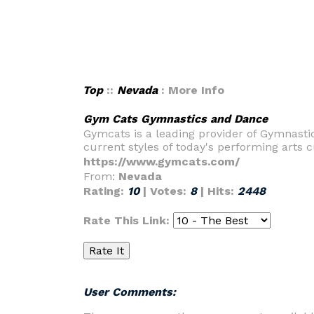
Top
::
Nevada
: More Info
Gym Cats Gymnastics and Dance
Gymcats is a leading provider of Gymnastic
current styles of today's performing arts c
https://www.gymcats.com/
From:
Nevada
Rating:
10
| Votes:
8
| Hits:
2448
Rate This Link:
User Comments: