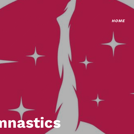
HOME
mnastics