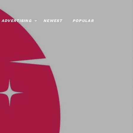
ADVERTISING
NEWEST
POPULAR