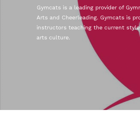
Gymcats is a leading provider of Gymn
Arts and Cheerleading. Gymcats is pro
instructors teaching the current style
arts culture.