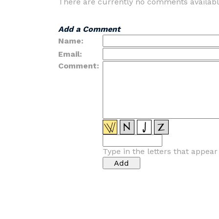
There are currently no comments availabl
Add a Comment
Name:
Email:
Comment:
Type in the letters that appea