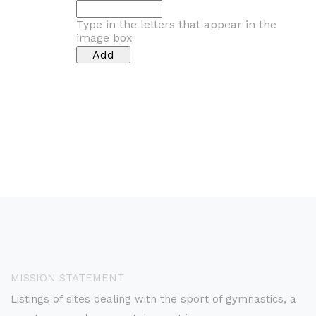
Type in the letters that appear in the
image box
MISSION STATEMENT
Listings of sites dealing with the sport of gymnastics, a