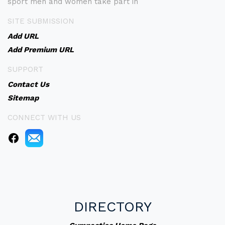
sport men and women take part in
SITE SUBMISSION
Add URL
Add Premium URL
SUPPORT
Contact Us
Sitemap
CONNECT WITH US
DIRECTORY