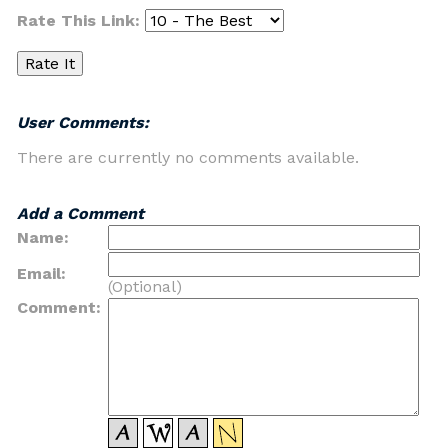
Rate This Link:
User Comments:
There are currently no comments available.
Add a Comment
Name:
Email:
(Optional)
Comment: