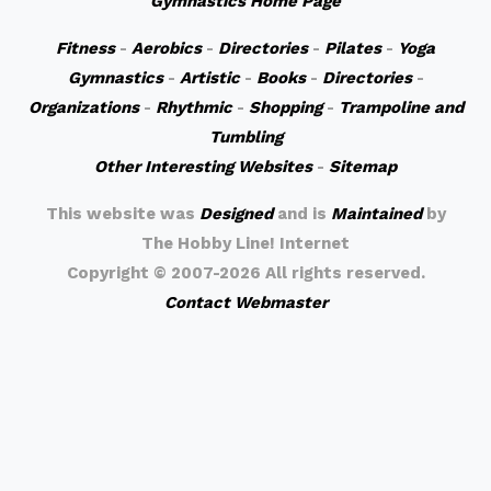
Gymnastics Home Page
Fitness
-
Aerobics
-
Directories
-
Pilates
-
Yoga
Gymnastics
-
Artistic
-
Books
-
Directories
-
Organizations
-
Rhythmic
-
Shopping
-
Trampoline and
Tumbling
Other Interesting Websites
-
Sitemap
This website was
Designed
and is
Maintained
by
The Hobby Line! Internet
Copyright ©
2007-2026 All rights reserved.
Contact Webmaster