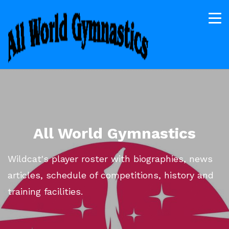
All World Gymnastics
Wildcat's player roster with biographies, news
articles, schedule of competitions, history and
training facilities.