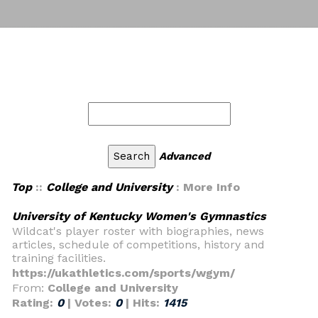
Advanced
Top
::
College and University
: More Info
University of Kentucky Women's Gymnastics
Wildcat's player roster with biographies, news
articles, schedule of competitions, history and
training facilities.
https://ukathletics.com/sports/wgym/
From:
College and University
Rating:
0
| Votes:
0
| Hits:
1415