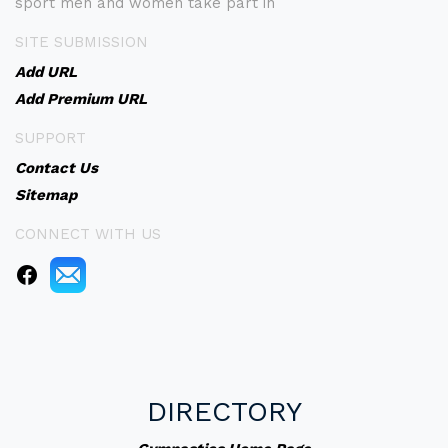
sport men and women take part in
SITE SUBMISSION
Add URL
Add Premium URL
SUPPORT
Contact Us
Sitemap
CONNECT WITH US
DIRECTORY