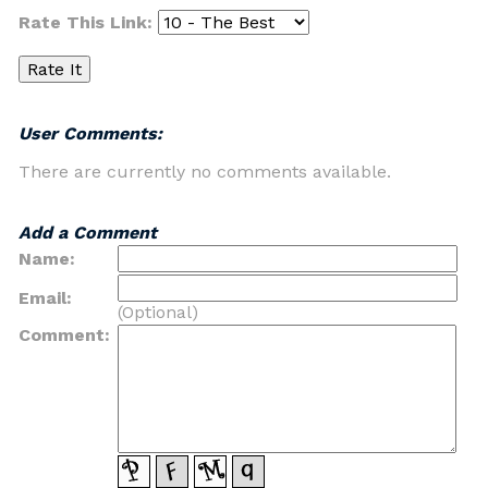
Rate This Link:
User Comments:
There are currently no comments available.
Add a Comment
Name:
Email:
(Optional)
Comment: