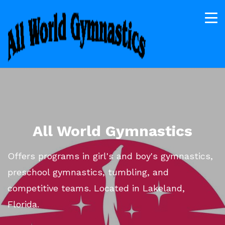
All World Gymnastics
Offers programs in girl's and boy's gymnastics,
preschool gymnastics, tumbling, and
competitive teams. Located in Lakeland,
Florida.