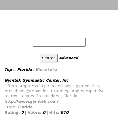
Advanced
Top
::
Florida
: More Info
Gymtek Gymnastic Center, Inc
Offers programs in girl's and boy's gymnastics,
preschool gymnastics, tumbling, and competitive
teams. Located in Lakeland, Florida.
http://www.gymtek.com/
From:
Florida
Rating:
0
| Votes:
0
| Hits:
970