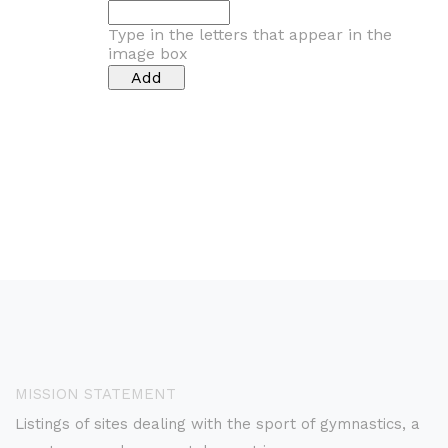
Type in the letters that appear in the
image box
MISSION STATEMENT
Listings of sites dealing with the sport of gymnastics, a