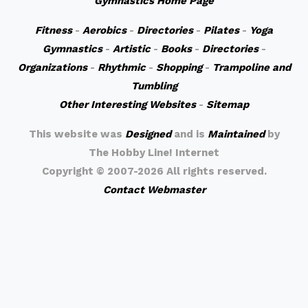
Gymnastics Home Page
Fitness
-
Aerobics
-
Directories
-
Pilates
-
Yoga
Gymnastics
-
Artistic
-
Books
-
Directories
-
Organizations
-
Rhythmic
-
Shopping
-
Trampoline and
Tumbling
Other Interesting Websites
-
Sitemap
This website was
Designed
and is
Maintained
by
The Hobby Line! Internet
Copyright ©
2007-2026 All rights reserved.
Contact Webmaster