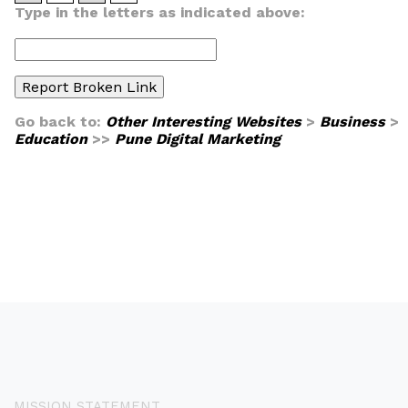
Type in the letters as indicated above:
Go back to:
Other Interesting Websites
>
Business
>
Education
>>
Pune Digital Marketing
MISSION STATEMENT