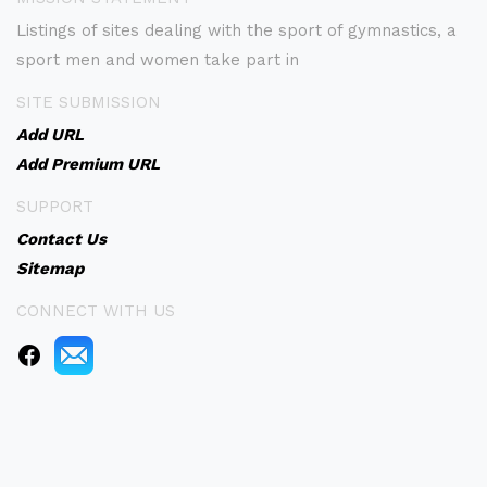
Listings of sites dealing with the sport of gymnastics, a
sport men and women take part in
SITE SUBMISSION
Add URL
Add Premium URL
SUPPORT
Contact Us
Sitemap
CONNECT WITH US