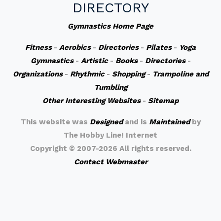
DIRECTORY
Gymnastics Home Page
Fitness
-
Aerobics
-
Directories
-
Pilates
-
Yoga
Gymnastics
-
Artistic
-
Books
-
Directories
-
Organizations
-
Rhythmic
-
Shopping
-
Trampoline and
Tumbling
Other Interesting Websites
-
Sitemap
This website was
Designed
and is
Maintained
by
The Hobby Line! Internet
Copyright ©
2007-2026 All rights reserved.
Contact Webmaster