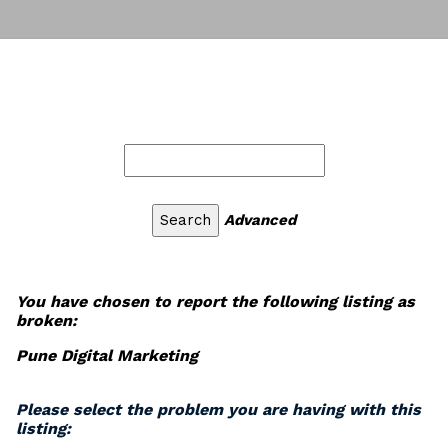
Advanced
You have chosen to report the following listing as
broken:
Pune Digital Marketing
Please select the problem you are having with this
listing: