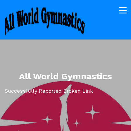
All World Gymnastics
Successfully Reported Broken Link