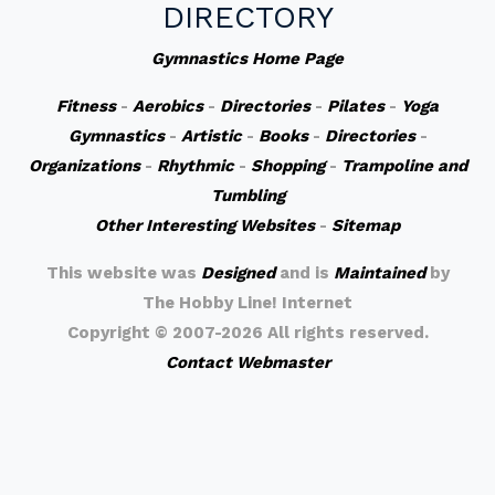
DIRECTORY
Gymnastics Home Page
Fitness
-
Aerobics
-
Directories
-
Pilates
-
Yoga
Gymnastics
-
Artistic
-
Books
-
Directories
-
Organizations
-
Rhythmic
-
Shopping
-
Trampoline and
Tumbling
Other Interesting Websites
-
Sitemap
This website was
Designed
and is
Maintained
by
The Hobby Line! Internet
Copyright ©
2007-2026 All rights reserved.
Contact Webmaster