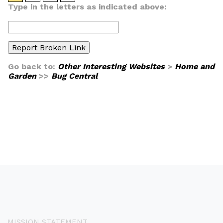
Type in the letters as indicated above:
Go back to:
Other Interesting Websites
>
Home and
Garden
>>
Bug Central
MISSION STATEMENT