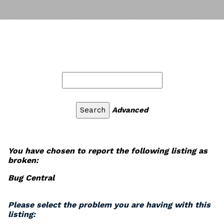
Advanced
You have chosen to report the following listing as
broken:
Bug Central
Please select the problem you are having with this
listing: