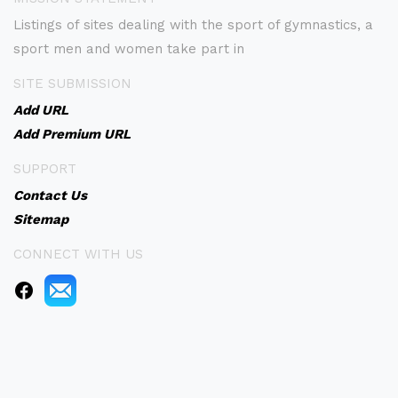
Listings of sites dealing with the sport of gymnastics, a
sport men and women take part in
SITE SUBMISSION
Add URL
Add Premium URL
SUPPORT
Contact Us
Sitemap
CONNECT WITH US