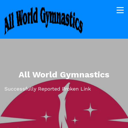
All World Gymnastics
Successfully Reported Broken Link