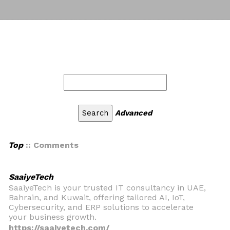
Advanced
Top
:: Comments
SaaiyeTech
SaaiyeTech is your trusted IT consultancy in UAE,
Bahrain, and Kuwait, offering tailored AI, IoT,
Cybersecurity, and ERP solutions to accelerate
your business growth.
https://saaiyetech.com/