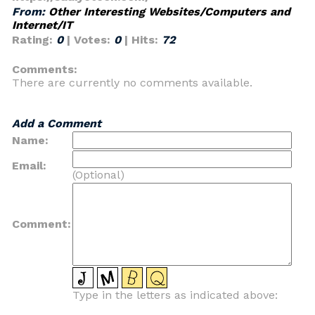
From:
Other Interesting Websites/Computers and
Internet/IT
Rating:
0
| Votes:
0
| Hits:
72
Comments:
There are currently no comments available.
Add a Comment
Name:
Email:
(Optional)
Comment:
Type in the letters as indicated above: