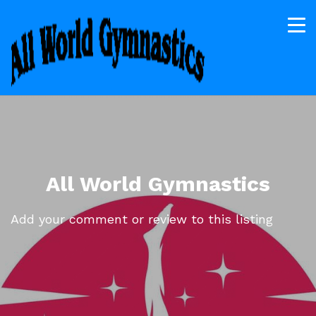
All World Gymnastics
Add your comment or review to this listing