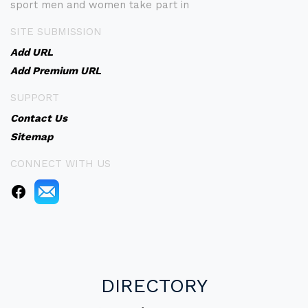
sport men and women take part in
SITE SUBMISSION
Add URL
Add Premium URL
SUPPORT
Contact Us
Sitemap
CONNECT WITH US
DIRECTORY