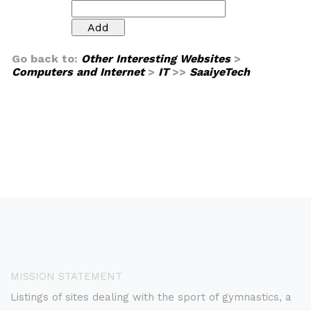
Go back to:
Other Interesting Websites
>
Computers and Internet
>
IT
>>
SaaiyeTech
MISSION STATEMENT
Listings of sites dealing with the sport of gymnastics, a