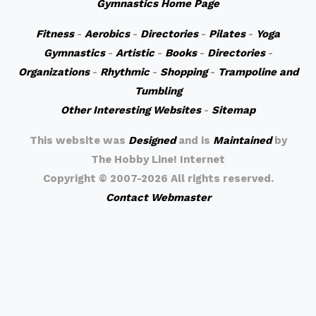
Gymnastics Home Page
Fitness
-
Aerobics
-
Directories
-
Pilates
-
Yoga
Gymnastics
-
Artistic
-
Books
-
Directories
-
Organizations
-
Rhythmic
-
Shopping
-
Trampoline and
Tumbling
Other Interesting Websites
-
Sitemap
This website was
Designed
and is
Maintained
by
The Hobby Line! Internet
Copyright ©
2007-2026 All rights reserved.
Contact Webmaster