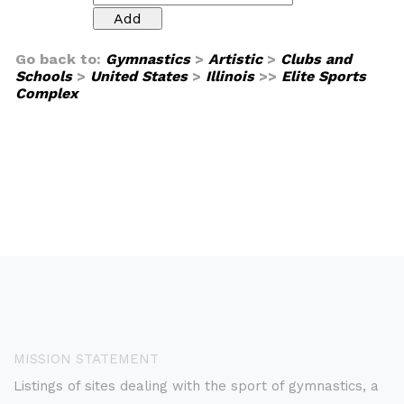
Go back to:
Gymnastics
>
Artistic
>
Clubs and
Schools
>
United States
>
Illinois
>>
Elite Sports
Complex
MISSION STATEMENT
Listings of sites dealing with the sport of gymnastics, a