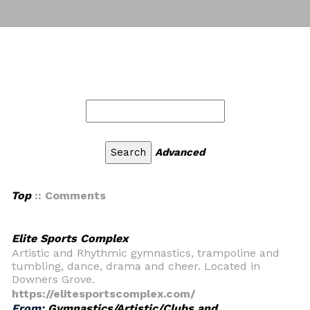
Advanced
Top
:: Comments
Elite Sports Complex
Artistic and Rhythmic gymnastics, trampoline and
tumbling, dance, drama and cheer. Located in
Downers Grove.
https://elitesportscomplex.com/
From:
Gymnastics/Artistic/Clubs and