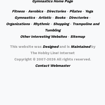
Gymnastics Home Page
Fitness
-
Aerobics
-
Directories
-
Pilates
-
Yoga
Gymnastics
-
Artistic
-
Books
-
Directories
-
Organizations
-
Rhythmic
-
Shopping
-
Trampoline and
Tumbling
Other Interesting Websites
-
Sitemap
This website was
Designed
and is
Maintained
by
The Hobby Line! Internet
Copyright ©
2007-2026 All rights reserved.
Contact Webmaster