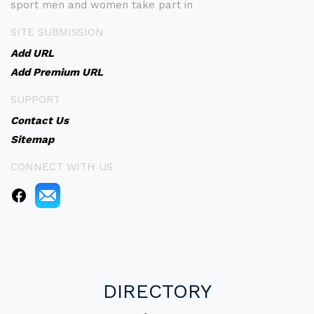
sport men and women take part in
SITE SUBMISSION
Add URL
Add Premium URL
SUPPORT
Contact Us
Sitemap
CONNECT WITH US
DIRECTORY