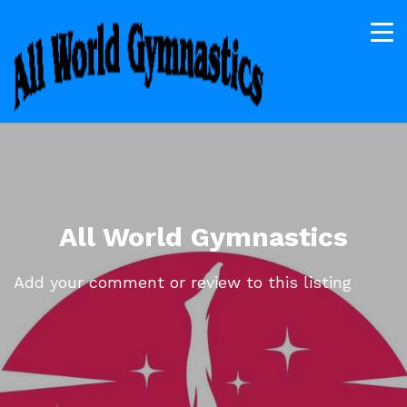
All World Gymnastics
Add your comment or review to this listing