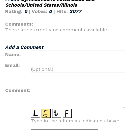
Schools/United States/Illinois
Rating:
0
| Votes:
0
| Hits:
2077
Comments:
There are currently no comments available.
Add a Comment
Name:
Email:
(Optional)
Comment:
Type in the letters as indicated above: