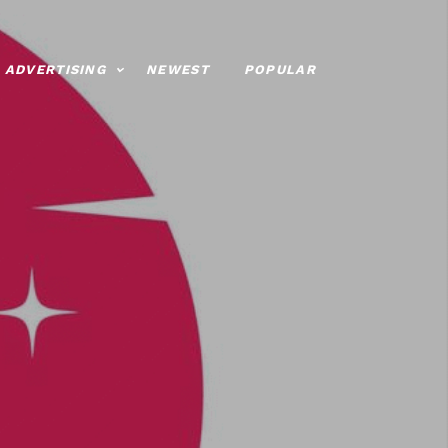
ADVERTISING
NEWEST
POPULAR