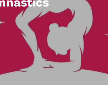
mnastics