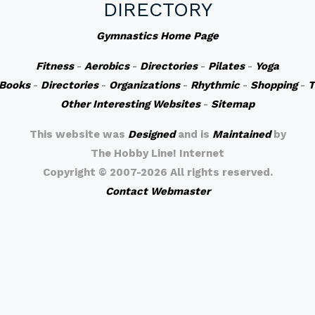
DIRECTORY
Gymnastics Home Page
Fitness
-
Aerobics
-
Directories
-
Pilates
-
Yoga
Books
-
Directories
-
Organizations
-
Rhythmic
-
Shopping
-
T
Other Interesting Websites
-
Sitemap
This website was
Designed
and is
Maintained
by
The Hobby Line! Internet
Copyright ©
2007-2026 All rights reserved.
Contact Webmaster