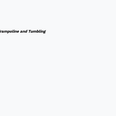
rampoline and Tumbling