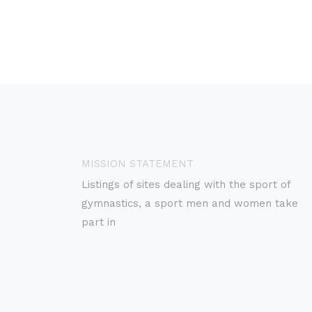
MISSION STATEMENT
Listings of sites dealing with the sport of
gymnastics, a sport men and women take
part in