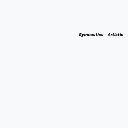
Gymnastics
-
Artistic
-