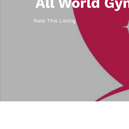
All World Gy
Rate This Listing