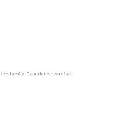
ntire family. Experience comfort