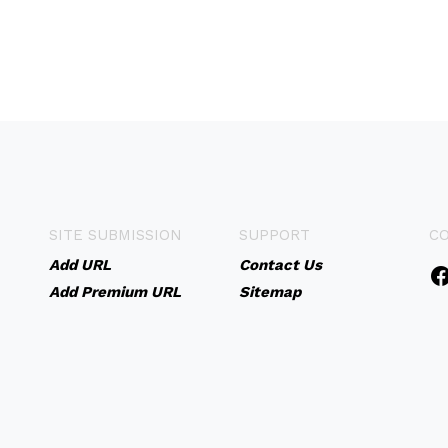
SITE SUBMISSION
SUPPORT
C
Add URL
Contact Us
Add Premium URL
Sitemap