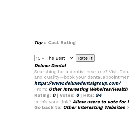
Top
:: Cast Rating
Deluxe Dental
Searching for a dentist near me? Visit Del
and quality—book your dental appointmen
https://www.deluxedentalgroup.com/
From:
Other Interesting Websites/Health
Rating:
0
| Votes:
0
| Hits:
94
Is this your link?
Allow users to vote for 
Go back to:
Other Interesting Websites