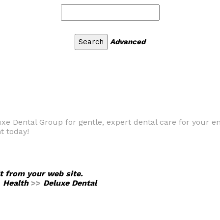
Advanced
uxe Dental Group for gentle, expert dental care for your e
t today!
it from your web site.
>
Health
>>
Deluxe Dental