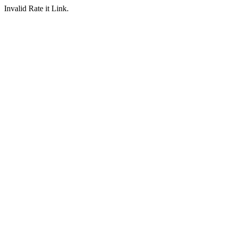
Invalid Rate it Link.