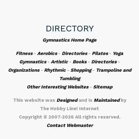
DIRECTORY
Gymnastics Home Page
Fitness
-
Aerobics
-
Directories
-
Pilates
-
Yoga
Gymnastics
-
Artistic
-
Books
-
Directories
-
Organizations
-
Rhythmic
-
Shopping
-
Trampoline and
Tumbling
Other Interesting Websites
-
Sitemap
This website was
Designed
and is
Maintained
by
The Hobby Line! Internet
Copyright ©
2007-2026 All rights reserved.
Contact Webmaster