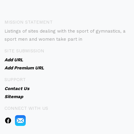
MISSION STATEMENT
Listings of sites dealing with the sport of gymnastics, a
sport men and women take part in
SITE SUBMISSION
Add URL
Add Premium URL
SUPPORT
Contact Us
Sitemap
CONNECT WITH US