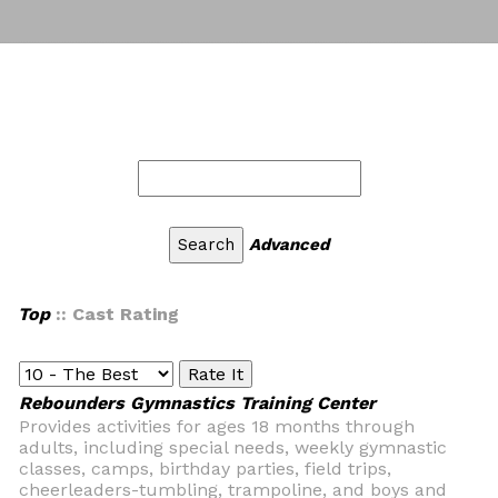
Advanced
Top
:: Cast Rating
Rebounders Gymnastics Training Center
Provides activities for ages 18 months through
adults, including special needs, weekly gymnastic
classes, camps, birthday parties, field trips,
cheerleaders-tumbling, trampoline, and boys and