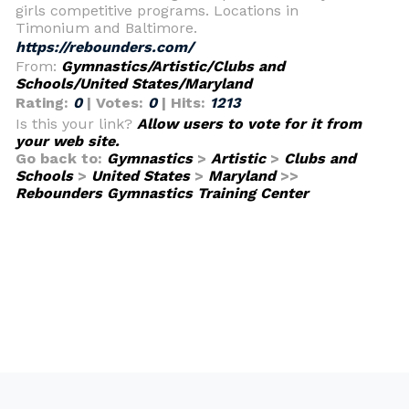
girls competitive programs. Locations in
Timonium and Baltimore.
https://rebounders.com/
From:
Gymnastics/Artistic/Clubs and
Schools/United States/Maryland
Rating:
0
| Votes:
0
| Hits:
1213
Is this your link?
Allow users to vote for it from
your web site.
Go back to:
Gymnastics
>
Artistic
>
Clubs and
Schools
>
United States
>
Maryland
>>
Rebounders Gymnastics Training Center