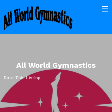
All World Gymnastics
Rate This Listing