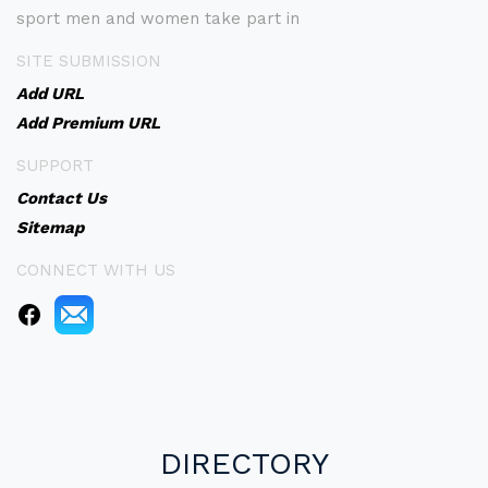
sport men and women take part in
SITE SUBMISSION
Add URL
Add Premium URL
SUPPORT
Contact Us
Sitemap
CONNECT WITH US
DIRECTORY