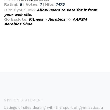
Rating:
8
| Votes:
1
| Hits:
1475
Is this your link?
Allow users to vote for it from
your web site.
Go back to:
Fitness
>
Aerobics
>>
AAPSM
Aerobics Shoe
MISSION STATEMENT
Listings of sites dealing with the sport of gymnastics, a