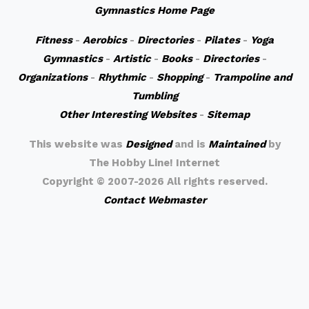
Gymnastics Home Page
Fitness
-
Aerobics
-
Directories
-
Pilates
-
Yoga
Gymnastics
-
Artistic
-
Books
-
Directories
-
Organizations
-
Rhythmic
-
Shopping
-
Trampoline and
Tumbling
Other Interesting Websites
-
Sitemap
This website was
Designed
and is
Maintained
by
The Hobby Line! Internet
Copyright ©
2007-2026 All rights reserved.
Contact Webmaster