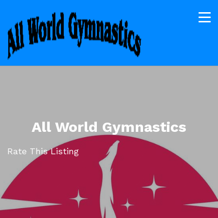
All World Gymnastics
Rate This Listing