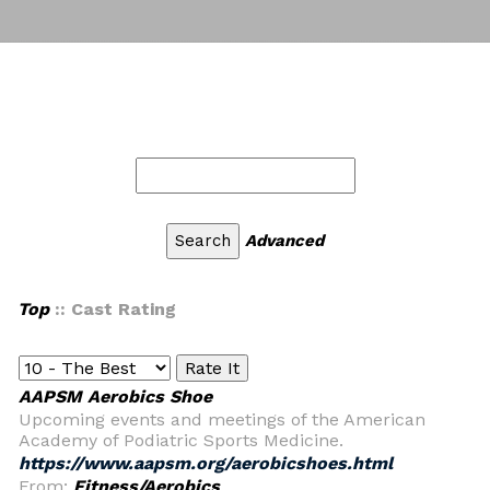
Advanced
Top
:: Cast Rating
AAPSM Aerobics Shoe
Upcoming events and meetings of the American
Academy of Podiatric Sports Medicine.
https://www.aapsm.org/aerobicshoes.html
From:
Fitness/Aerobics