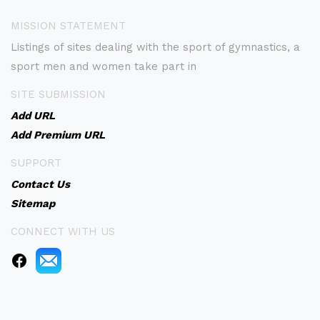
MISSION STATEMENT
Listings of sites dealing with the sport of gymnastics, a
sport men and women take part in
SITE SUBMISSION
Add URL
Add Premium URL
SUPPORT
Contact Us
Sitemap
CONNECT WITH US