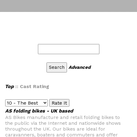
Advanced
Top
:: Cast Rating
AS folding bikes - UK based
AS Bikes manufacture and retail folding bikes to
the public via the Internet and nationwide shows
throughout the UK. Our bikes are ideal for
caravanners, boaters and commuters and offer