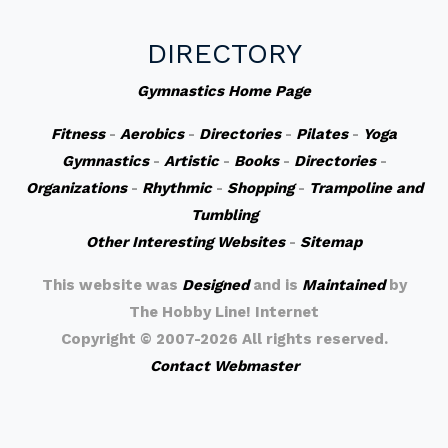
DIRECTORY
Gymnastics Home Page
Fitness
-
Aerobics
-
Directories
-
Pilates
-
Yoga
Gymnastics
-
Artistic
-
Books
-
Directories
-
Organizations
-
Rhythmic
-
Shopping
-
Trampoline and
Tumbling
Other Interesting Websites
-
Sitemap
This website was
Designed
and is
Maintained
by
The Hobby Line! Internet
Copyright ©
2007-2026 All rights reserved.
Contact Webmaster