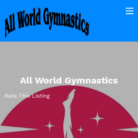
All World Gymnastics
Rate This Listing