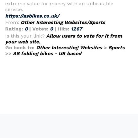
extreme value for money with an unbeatable
service.
https://asbikes.co.uk/
From:
Other Interesting Websites/Sports
Rating:
0
| Votes:
0
| Hits:
1267
Is this your link?
Allow users to vote for it from
your web site.
Go back to:
Other Interesting Websites
>
Sports
>>
AS folding bikes - UK based