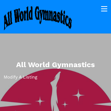
All World Gymnastics
Modify A Listing