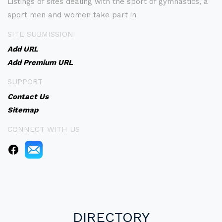
Listings of sites dealing with the sport of gymnastics, a
sport men and women take part in
SITE SUBMISSION
Add URL
Add Premium URL
SUPPORT
Contact Us
Sitemap
CONNECT WITH US
DIRECTORY