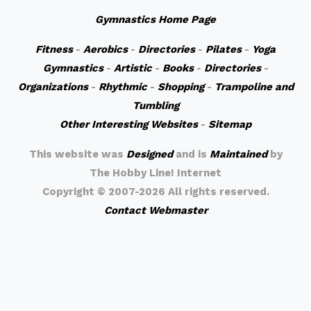
Gymnastics Home Page
Fitness
-
Aerobics
-
Directories
-
Pilates
-
Yoga
Gymnastics
-
Artistic
-
Books
-
Directories
-
Organizations
-
Rhythmic
-
Shopping
-
Trampoline and
Tumbling
Other Interesting Websites
-
Sitemap
This website was
Designed
and is
Maintained
by
The Hobby Line! Internet
Copyright ©
2007-2026 All rights reserved.
Contact Webmaster