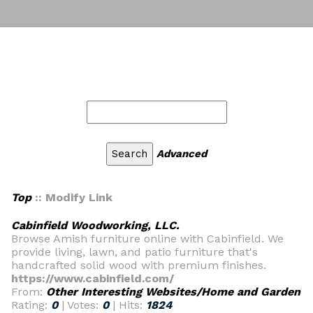
Advanced
Top
:: Modify Link
Cabinfield Woodworking, LLC.
Browse Amish furniture online with Cabinfield. We
provide living, lawn, and patio furniture that's
handcrafted solid wood with premium finishes.
https://www.cabinfield.com/
From:
Other Interesting Websites/Home and Garden
Rating:
0
| Votes:
0
| Hits:
1824