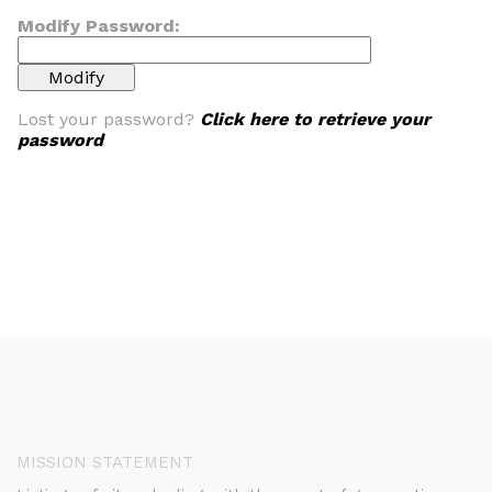
Modify Password:
Lost your password?
Click here to retrieve your
password
MISSION STATEMENT