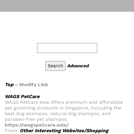
Advanced
Top
:: Modify Link
WAGS PetCare
WAGS PetCare Asia offers premium and affordable
pet grooming products in Singapore, including the
best dog shampoo, natural dog shampoo, and
paraben-free pet shampoo.
https://wagspetcare.asia/
From:
Other Interesting Websites/Shopping