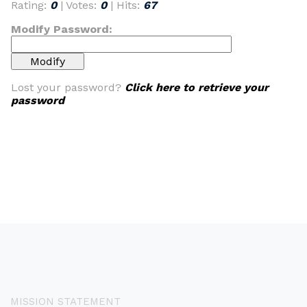
Rating:
0
| Votes:
0
| Hits:
67
Modify Password:
Lost your password?
Click here to retrieve your
password
MISSION STATEMENT