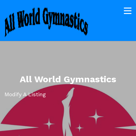
All World Gymnastics
Modify A Listing