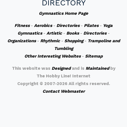
DIRECTORY
Gymnastics Home Page
Fitness
-
Aerobics
-
Directories
-
Pilates
-
Yoga
Gymnastics
-
Artistic
-
Books
-
Directories
-
Organizations
-
Rhythmic
-
Shopping
-
Trampoline and
Tumbling
Other Interesting Websites
-
Sitemap
This website was
Designed
and is
Maintained
by
The Hobby Line! Internet
Copyright ©
2007-2026 All rights reserved.
Contact Webmaster