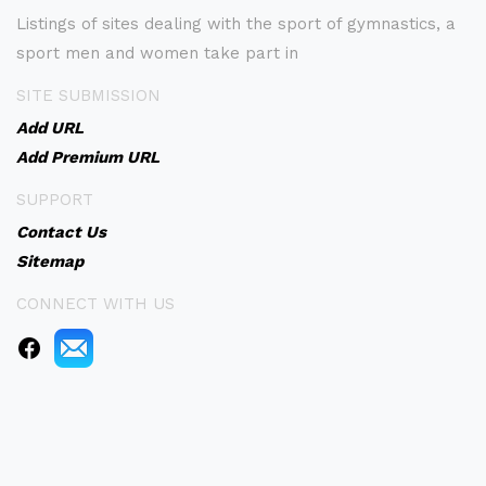
Listings of sites dealing with the sport of gymnastics, a
sport men and women take part in
SITE SUBMISSION
Add URL
Add Premium URL
SUPPORT
Contact Us
Sitemap
CONNECT WITH US