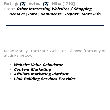
Rating:
[0]
| Votes:
[0]
| Hits: [1792]
From:
Other Interesting Websites / Shopping
Remove
|
Rate
|
Comments
|
Report
|
More Info
Make Money From Your Websites. Choose from any or
all links below:
Website Value Calculator
Content Marketing
Affiliate Marketing Platform
Link Building Services Provider