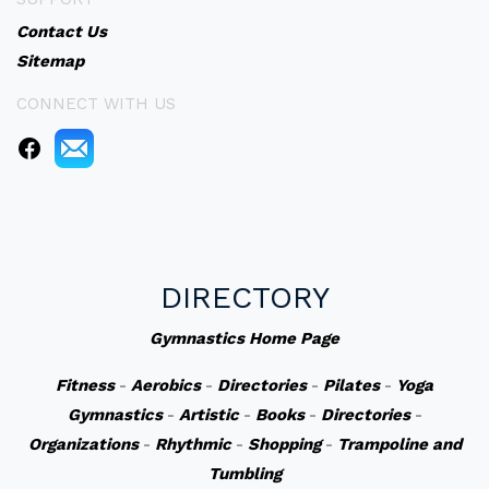
Contact Us
Sitemap
CONNECT WITH US
DIRECTORY
Gymnastics Home Page
Fitness
-
Aerobics
-
Directories
-
Pilates
-
Yoga
Gymnastics
-
Artistic
-
Books
-
Directories
-
Organizations
-
Rhythmic
-
Shopping
-
Trampoline and
Tumbling