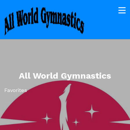
All World Gymnastics
Favorites