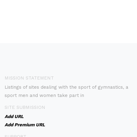
MISSION STATEMENT
Listings of sites dealing with the sport of gymnastics, a
sport men and women take part in
SITE SUBMISSION
Add URL
Add Premium URL
SUPPORT