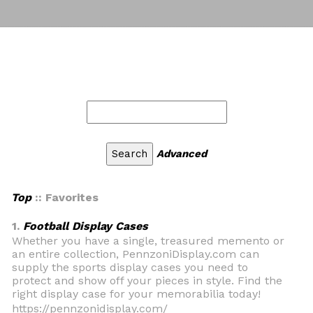
Advanced
Top
:: Favorites
1.
Football Display Cases
Whether you have a single, treasured memento or
an entire collection, PennzoniDisplay.com can
supply the sports display cases you need to
protect and show off your pieces in style. Find the
right display case for your memorabilia today!
https://pennzonidisplay.com/