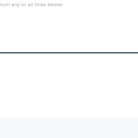
om any or all links below: