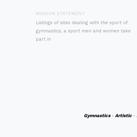
MISSION STATEMENT
Listings of sites dealing with the sport of
gymnastics, a sport men and women take
part in
Gymnastics
-
Artistic
-