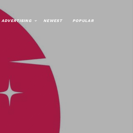
ADVERTISING
NEWEST
POPULAR