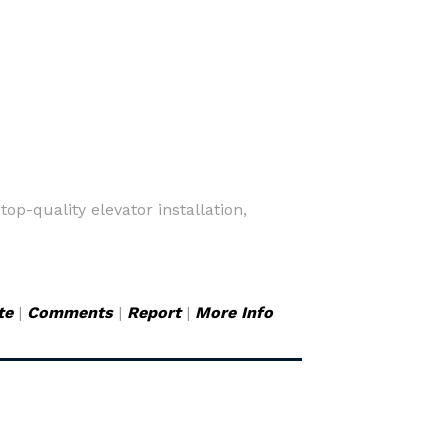
op-quality elevator installation,
te
|
Comments
|
Report
|
More Info