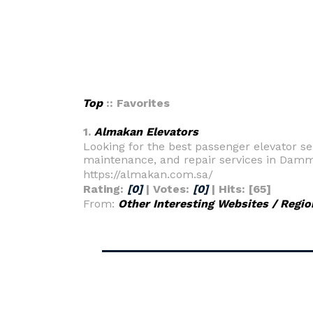
Top
:: Favorites
1.
Almakan Elevators
Looking for the best passenger elevator ser
maintenance, and repair services in Damma
https://almakan.com.sa/
Rating:
[0]
| Votes:
[0]
| Hits: [65]
From:
Other Interesting Websites / Regio