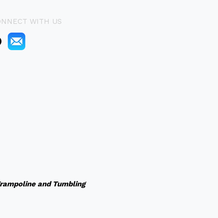
ONNECT WITH US
rampoline and Tumbling