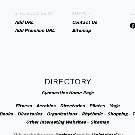
SITE SUBMISSION
SUPPORT
C
Add URL
Contact Us
Add Premium URL
Sitemap
DIRECTORY
Gymnastics Home Page
Fitness
-
Aerobics
-
Directories
-
Pilates
-
Yoga
Books
-
Directories
-
Organizations
-
Rhythmic
-
Shopping
-
T
Other Interesting Websites
-
Sitemap