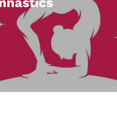
mnastics