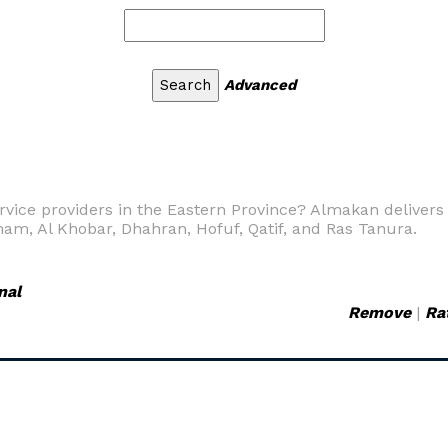
Advanced
vice providers in the Eastern Province? Almakan delivers t
m, Al Khobar, Dhahran, Hofuf, Qatif, and Ras Tanura.
nal
Remove
|
Ra