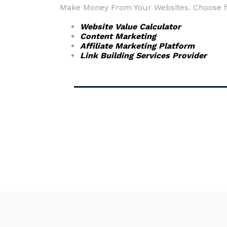
Make Money From Your Websites. Choose fr
Website Value Calculator
Content Marketing
Affiliate Marketing Platform
Link Building Services Provider