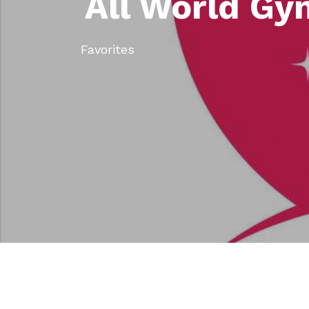
All World Gy
Favorites