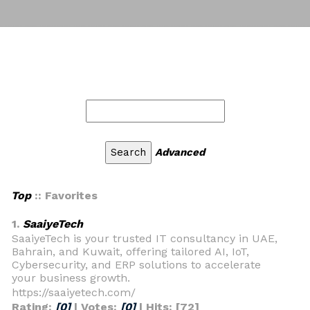
Advanced
Top
:: Favorites
1.
SaaiyeTech
SaaiyeTech is your trusted IT consultancy in UAE,
Bahrain, and Kuwait, offering tailored AI, IoT,
Cybersecurity, and ERP solutions to accelerate
your business growth.
https://saaiyetech.com/
Rating:
[0]
| Votes:
[0]
| Hits: [72]