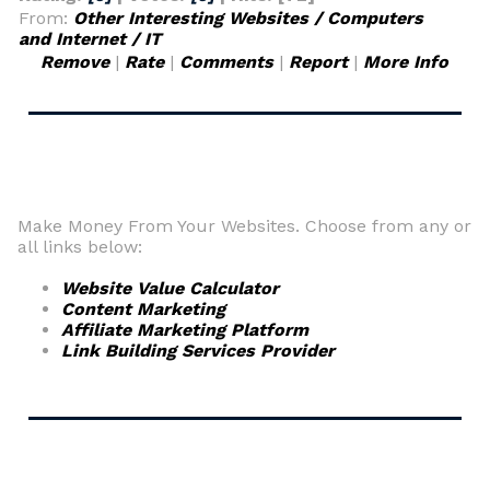
From:
Other Interesting Websites / Computers
and Internet / IT
Remove
|
Rate
|
Comments
|
Report
|
More Info
Make Money From Your Websites. Choose from any or
all links below:
Website Value Calculator
Content Marketing
Affiliate Marketing Platform
Link Building Services Provider