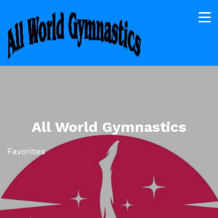
All World Gymnastics
Favorites