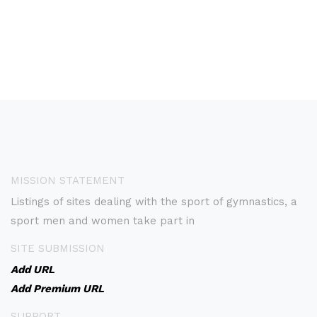
MISSION STATEMENT
Listings of sites dealing with the sport of gymnastics, a
sport men and women take part in
SITE SUBMISSION
Add URL
Add Premium URL
SUPPORT