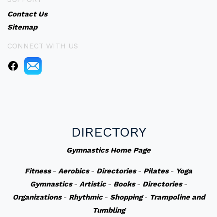
Contact Us
Sitemap
CONNECT WITH US
DIRECTORY
Gymnastics Home Page
Fitness
-
Aerobics
-
Directories
-
Pilates
-
Yoga
Gymnastics
-
Artistic
-
Books
-
Directories
-
Organizations
-
Rhythmic
-
Shopping
-
Trampoline and
Tumbling