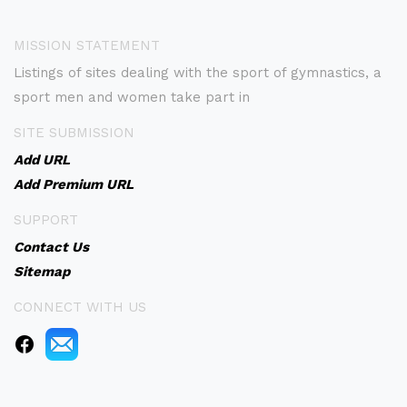
MISSION STATEMENT
Listings of sites dealing with the sport of gymnastics, a
sport men and women take part in
SITE SUBMISSION
Add URL
Add Premium URL
SUPPORT
Contact Us
Sitemap
CONNECT WITH US