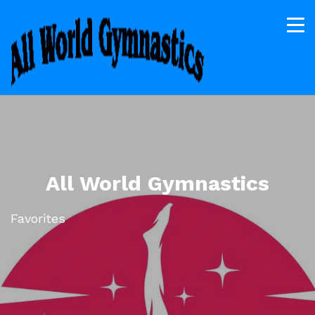
All World Gymnastics
Favorites