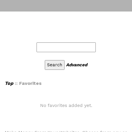
Advanced
Top
:: Favorites
No favorites added yet.