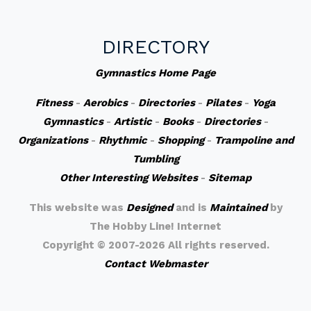
DIRECTORY
Gymnastics Home Page
Fitness
-
Aerobics
-
Directories
-
Pilates
-
Yoga
Gymnastics
-
Artistic
-
Books
-
Directories
-
Organizations
-
Rhythmic
-
Shopping
-
Trampoline and
Tumbling
Other Interesting Websites
-
Sitemap
This website was
Designed
and is
Maintained
by
The Hobby Line! Internet
Copyright ©
2007-2026 All rights reserved.
Contact Webmaster