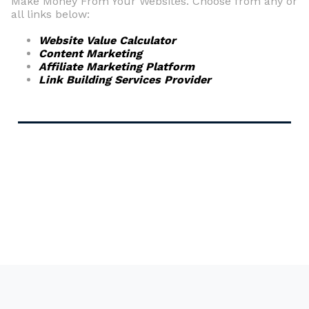
Make Money From Your Websites. Choose from any or
all links below:
Website Value Calculator
Content Marketing
Affiliate Marketing Platform
Link Building Services Provider