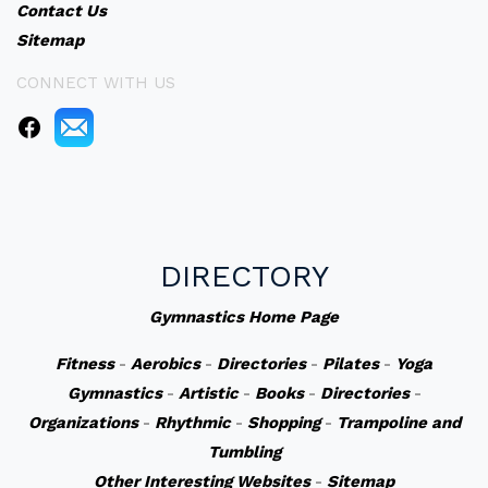
Contact Us
Sitemap
CONNECT WITH US
DIRECTORY
Gymnastics Home Page
Fitness
-
Aerobics
-
Directories
-
Pilates
-
Yoga
Gymnastics
-
Artistic
-
Books
-
Directories
-
Organizations
-
Rhythmic
-
Shopping
-
Trampoline and
Tumbling
Other Interesting Websites
-
Sitemap