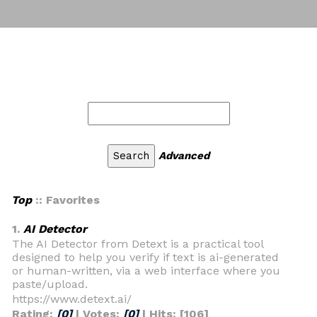
Advanced
Top
:: Favorites
1.
AI Detector
The AI Detector from Detext is a practical tool
designed to help you verify if text is ai-generated
or human-written, via a web interface where you
paste/upload.
https://www.detext.ai/
Rating:
[0]
| Votes:
[0]
| Hits: [106]