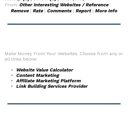
From:
Other Interesting Websites / Reference
Remove
|
Rate
|
Comments
|
Report
|
More Info
Make Money From Your Websites. Choose from any or
all links below:
Website Value Calculator
Content Marketing
Affiliate Marketing Platform
Link Building Services Provider