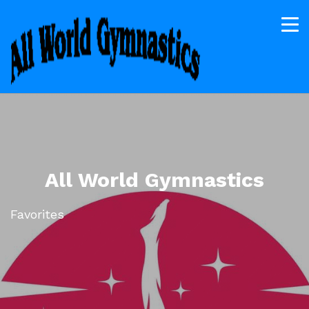
All World Gymnastics
Favorites