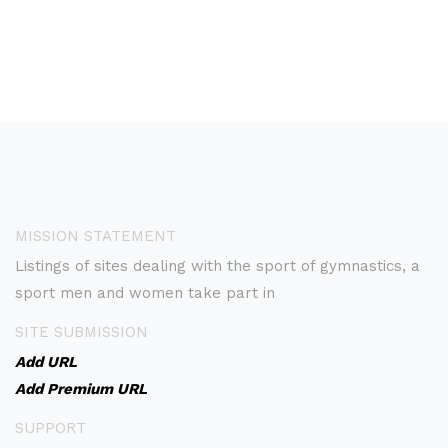
MISSION STATEMENT
Listings of sites dealing with the sport of gymnastics, a
sport men and women take part in
SITE SUBMISSION
Add URL
Add Premium URL
SUPPORT