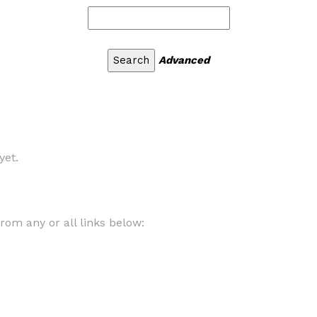
Advanced
yet.
om any or all links below: