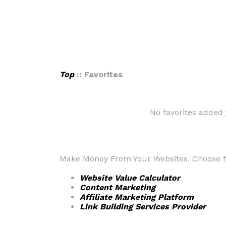
Top
:: Favorites
No favorites added 
Make Money From Your Websites. Choose fr
Website Value Calculator
Content Marketing
Affiliate Marketing Platform
Link Building Services Provider