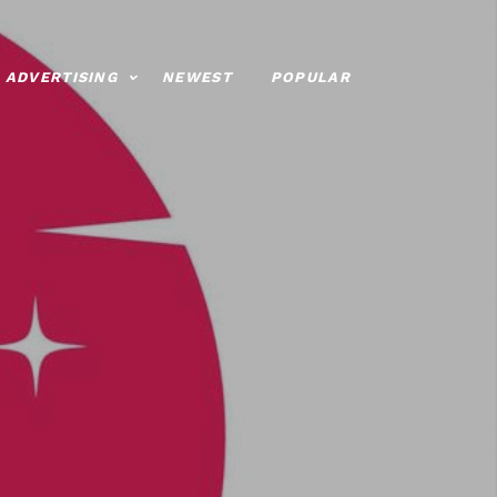
ADVERTISING
NEWEST
POPULAR