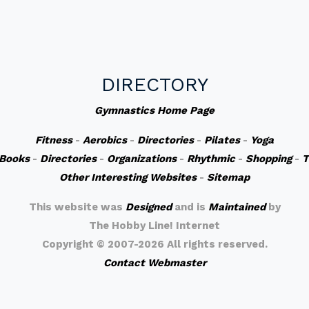
DIRECTORY
Gymnastics Home Page
Fitness
-
Aerobics
-
Directories
-
Pilates
-
Yoga
Books
-
Directories
-
Organizations
-
Rhythmic
-
Shopping
-
T
Other Interesting Websites
-
Sitemap
This website was
Designed
and is
Maintained
by
The Hobby Line! Internet
Copyright ©
2007-2026 All rights reserved.
Contact Webmaster