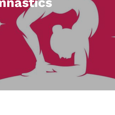
mnastics