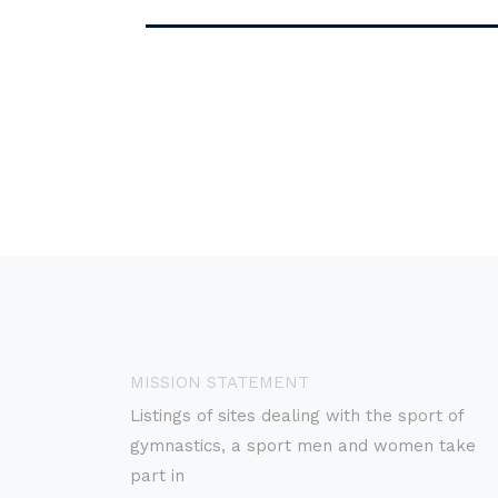
MISSION STATEMENT
Listings of sites dealing with the sport of
gymnastics, a sport men and women take
part in