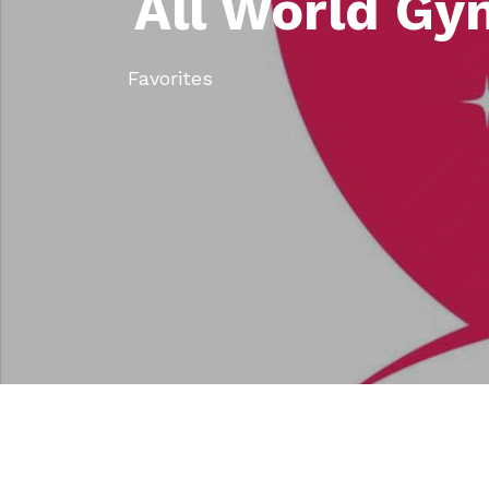
All World Gy
Favorites