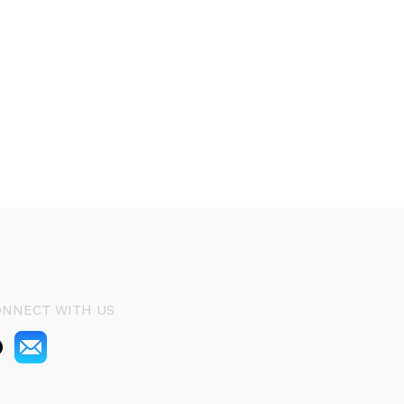
ONNECT WITH US