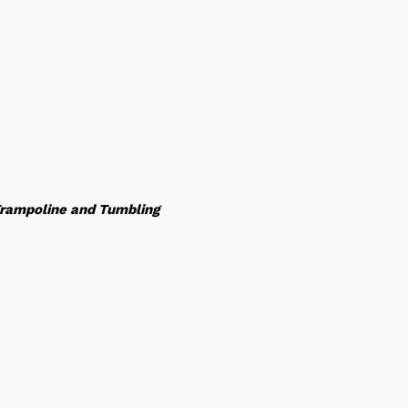
rampoline and Tumbling