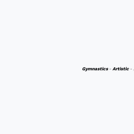
Gymnastics
-
Artistic
-