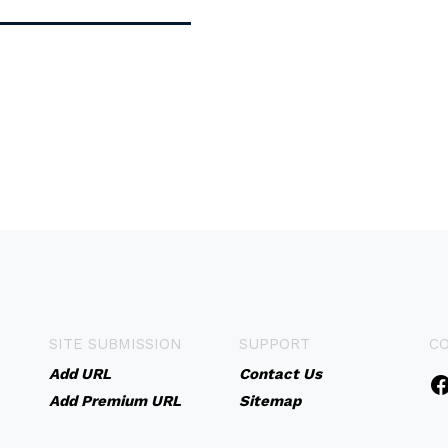
SITE SUBMISSION
SUPPORT
C
Add URL
Contact Us
Add Premium URL
Sitemap