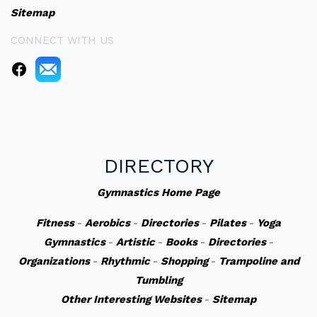
Sitemap
CONNECT WITH US
DIRECTORY
Gymnastics Home Page
Fitness
-
Aerobics
-
Directories
-
Pilates
-
Yoga
Gymnastics
-
Artistic
-
Books
-
Directories
-
Organizations
-
Rhythmic
-
Shopping
-
Trampoline and
Tumbling
Other Interesting Websites
-
Sitemap