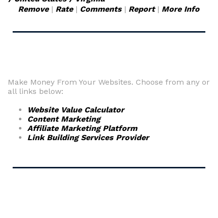
Remove
|
Rate
|
Comments
|
Report
|
More Info
Make Money From Your Websites. Choose from any or
all links below:
Website Value Calculator
Content Marketing
Affiliate Marketing Platform
Link Building Services Provider