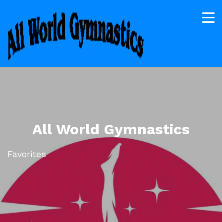
All World Gymnastics
Favorites