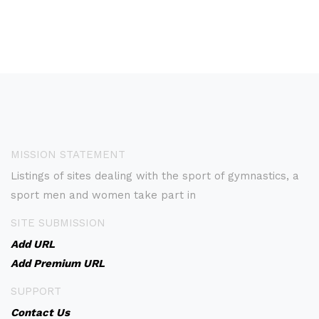
MISSION STATEMENT
Listings of sites dealing with the sport of gymnastics, a
sport men and women take part in
SITE SUBMISSION
Add URL
Add Premium URL
SUPPORT
Contact Us