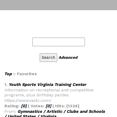
Advanced
Top
:: Favorites
1.
Youth Sports Virginia Training Center
Information on recreational and competitive
programs, plus birthday parties.
https://www.vastc.com/
Rating:
[0]
| Votes:
[0]
| Hits: [1328]
From:
Gymnastics / Artistic / Clubs and Schools
/ United States / Virginia