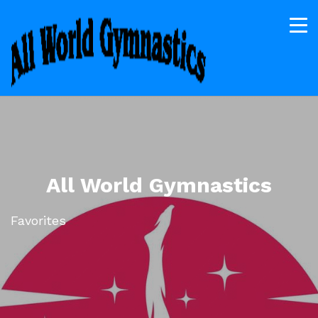
All World Gymnastics
Favorites