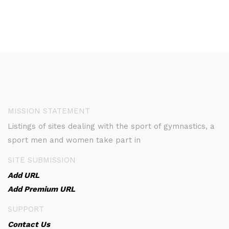
MISSION STATEMENT
Listings of sites dealing with the sport of gymnastics, a
sport men and women take part in
SITE SUBMISSION
Add URL
Add Premium URL
SUPPORT
Contact Us