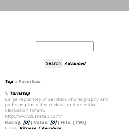
Advanced
Top
:: Favorites
1.
Turnstep
Large repository of aerobics choreography and
patterns plus video reviews and an active
discussion forum.
http://www.turnstep.com/
Rating:
[0]
| Votes:
[0]
| Hits: [790]
From:
Fitness / Aerobics