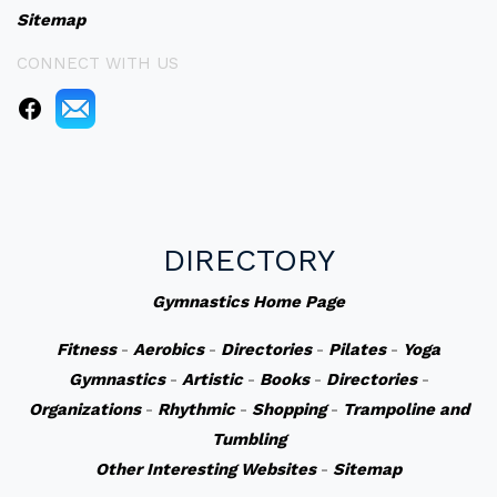
Sitemap
CONNECT WITH US
DIRECTORY
Gymnastics Home Page
Fitness
-
Aerobics
-
Directories
-
Pilates
-
Yoga
Gymnastics
-
Artistic
-
Books
-
Directories
-
Organizations
-
Rhythmic
-
Shopping
-
Trampoline and
Tumbling
Other Interesting Websites
-
Sitemap