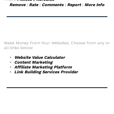
Remove
|
Rate
|
Comments
|
Report
|
More Info
Make Money From Your Websites. Choose from any or
all links below:
Website Value Calculator
Content Marketing
Affiliate Marketing Platform
Link Building Services Provider